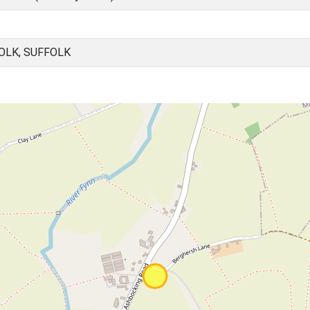
OLK, SUFFOLK