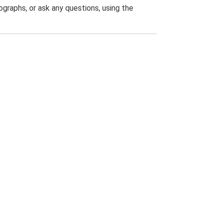
graphs, or ask any questions, using the