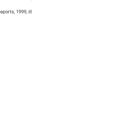
ports, 1999, ill.