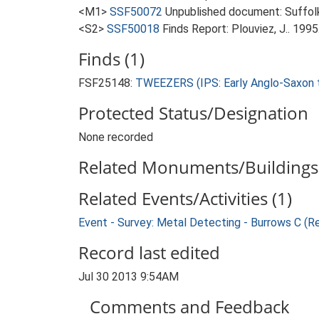
<M1>
SSF50072
Unpublished document: Suffolk 
<S2>
SSF50018
Finds Report: Plouviez, J.. 199
Finds (1)
FSF25148:
TWEEZERS (IPS: Early Anglo-Saxon t
Protected Status/Designation
None recorded
Related Monuments/Buildings 
Related Events/Activities (1)
Event - Survey: Metal Detecting - Burrows C (R
Record last edited
Jul 30 2013 9:54AM
Comments and Feedback