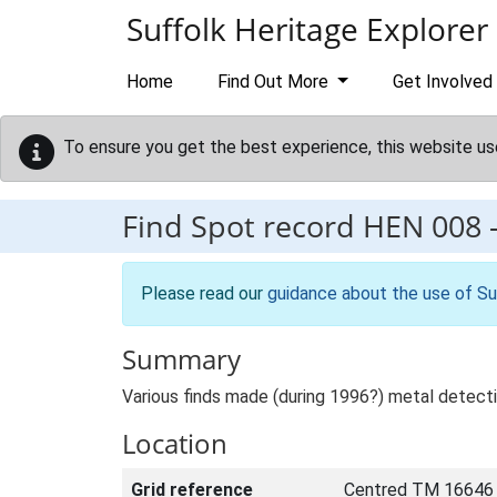
Skip to main content
Suffolk Heritage Explorer
Home
Find Out More
Get Involved
To ensure you get the best experience, this website us
Find Spot record
HEN 008
Please read our
guidance about the use of Su
Summary
Various finds made (during 1996?) metal detect
Location
Grid reference
Centred TM 16646