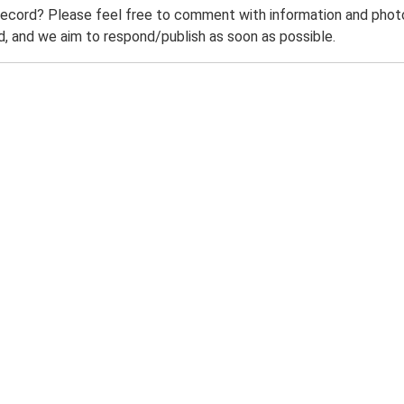
record? Please feel free to comment with information and photo
 and we aim to respond/publish as soon as possible.