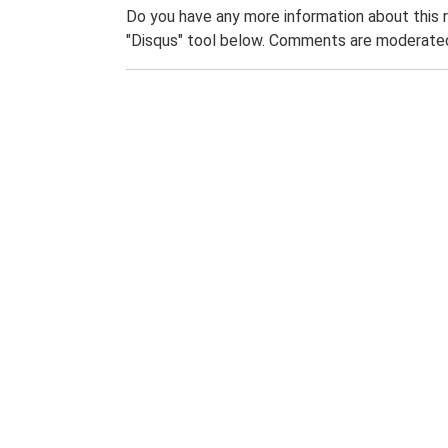
Do you have any more information about this 
"Disqus" tool below. Comments are moderated,