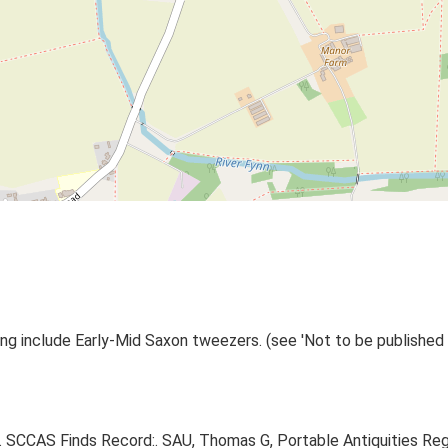
ng include Early-Mid Saxon tweezers. (see 'Not to be published o
95. SCCAS Finds Record:. SAU, Thomas G, Portable Antiquities Re