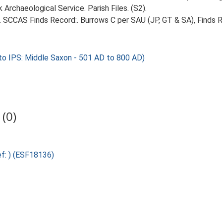
Archaeological Service. Parish Files. (S2).
5. SCCAS Finds Record:. Burrows C per SAU (JP, GT & SA), Finds Re
o IPS: Middle Saxon - 501 AD to 800 AD)
(0)
ef: ) (ESF18136)