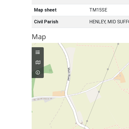
Map sheet
TM15SE
Civil Parish
HENLEY, MID SUFF
Map