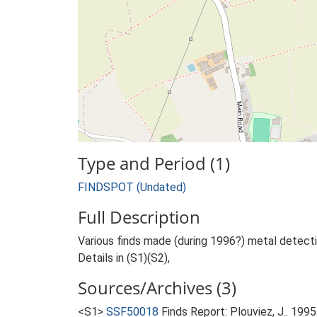
Type and Period (1)
FINDSPOT (Undated)
Full Description
Various finds made (during 1996?) metal detecti
Details in (S1)(S2),
Sources/Archives (3)
<S1>
SSF50018
Finds Report: Plouviez, J.. 19