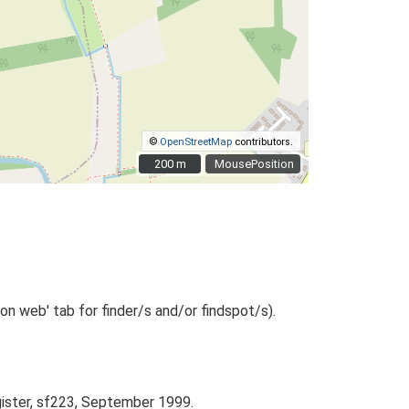
©
OpenStreetMap
contributors.
200 m
200 m
MousePosition
n web' tab for finder/s and/or findspot/s).
gister, sf223, September 1999.