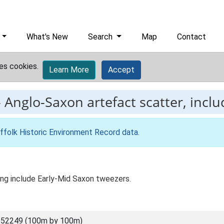
What's New
Search
Map
Contact
es cookies.
Learn More
Accept
-
Anglo-Saxon artefact scatter, inclu
ffolk Historic Environment Record data
.
ing include Early-Mid Saxon tweezers.
 52249 (100m by 100m)