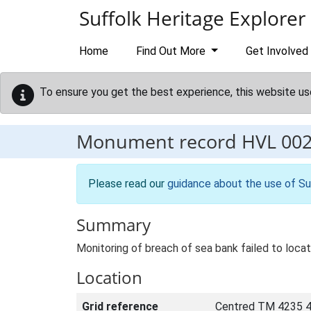
Skip to main content
Suffolk Heritage Explorer
Home
Find Out More
Get Involved
To ensure you get the best experience, this website us
Monument record
HVL 00
Please read our
guidance about the use of Su
Summary
Monitoring of breach of sea bank failed to loca
Location
Grid reference
Centred TM 4235 4