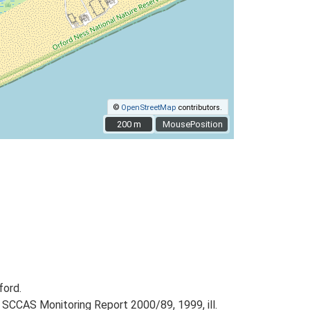
©
OpenStreetMap
contributors.
200 m
200 m
MousePosition
ford.
 SCCAS Monitoring Report 2000/89, 1999, ill.