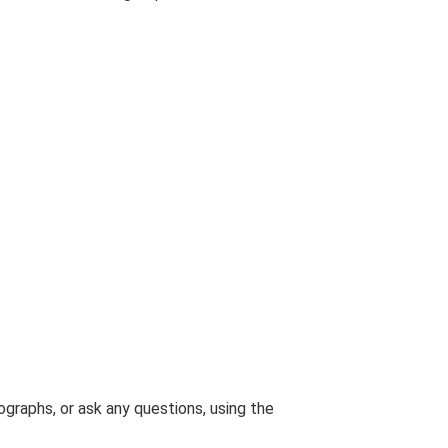
graphs, or ask any questions, using the