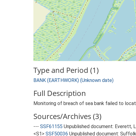
Type and Period (1)
BANK (EARTHWORK) (Unknown date)
Full Description
Monitoring of breach of sea bank failed to locate
Sources/Archives (3)
---
SSF61155
Unpublished document: Everett, L.
<S1>
SSF50036
Unpublished document: Suffolk 