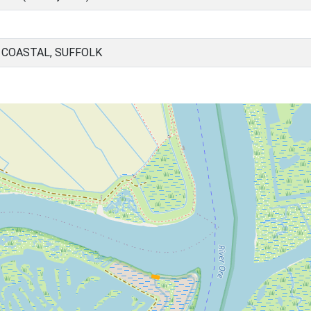
 COASTAL, SUFFOLK