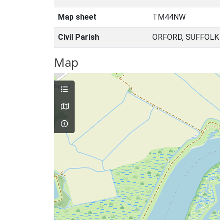
Map sheet
TM44NW
Civil Parish
ORFORD, SUFFOLK
Map