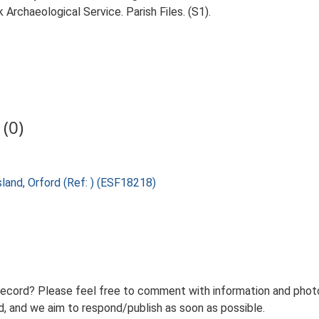
Archaeological Service. Parish Files. (S1).
(0)
sland, Orford (Ref: ) (ESF18218)
record? Please feel free to comment with information and photo
 and we aim to respond/publish as soon as possible.