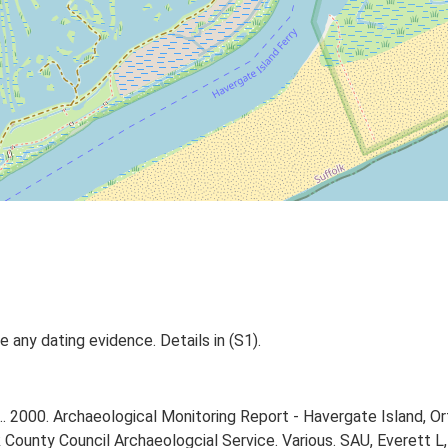
 any dating evidence. Details in (S1).
. 2000. Archaeological Monitoring Report - Havergate Island, Or
County Council Archaeologcial Service. Various. SAU, Everett L,