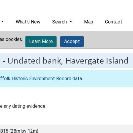
What's New
Search
Map
Contact
es cookies.
Learn More
Accept
2
-
Undated bank, Havergate Island
ffolk Historic Environment Record data
.
te any dating evidence.
815 (28m by 12m)