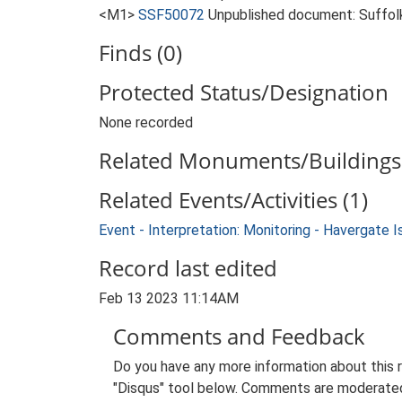
<M1>
SSF50072
Unpublished document: Suffolk 
Finds (0)
Protected Status/Designation
None recorded
Related Monuments/Buildings 
Related Events/Activities (1)
Event - Interpretation: Monitoring - Havergate I
Record last edited
Feb 13 2023 11:14AM
Comments and Feedback
Do you have any more information about this 
"Disqus" tool below. Comments are moderated,