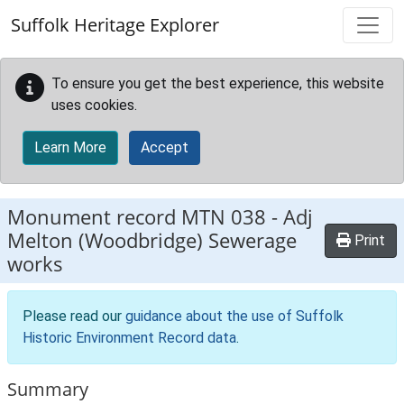
Skip to main content
Suffolk Heritage Explorer
To ensure you get the best experience, this website
uses cookies.
Learn More
Accept
Monument record
MTN 038
-
Adj
Melton (Woodbridge) Sewerage
Print
works
Please read our
guidance about the use of Suffolk
Historic Environment Record data
.
Summary