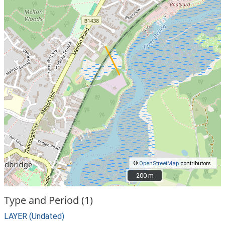
©
OpenStreetMap
contributors.
200 m
200 m
Type and Period (1)
LAYER (Undated)