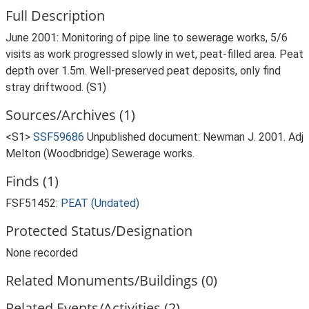
Full Description
June 2001: Monitoring of pipe line to sewerage works, 5/6
visits as work progressed slowly in wet, peat-filled area. Peat
depth over 1.5m. Well-preserved peat deposits, only find
stray driftwood. (S1)
Sources/Archives (1)
<S1>
SSF59686
Unpublished document: Newman J. 2001. Adj
Melton (Woodbridge) Sewerage works.
Finds (1)
FSF51452:
PEAT (Undated)
Protected Status/Designation
None recorded
Related Monuments/Buildings (0)
Related Events/Activities (2)