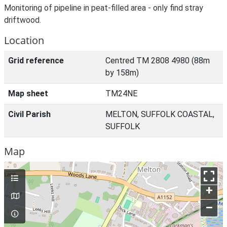
Monitoring of pipeline in peat-filled area - only find stray
driftwood.
Location
Grid reference
Centred TM 2808 4980 (88m
by 158m)
Map sheet
TM24NE
Civil Parish
MELTON, SUFFOLK COASTAL,
SUFFOLK
Map
+
–