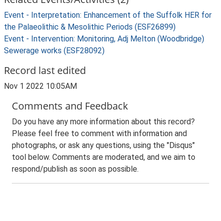
Event - Interpretation: Enhancement of the Suffolk HER for
the Palaeolithic & Mesolithic Periods (ESF26899)
Event - Intervention: Monitoring, Adj Melton (Woodbridge)
Sewerage works (ESF28092)
Record last edited
Nov 1 2022 10:05AM
Comments and Feedback
Do you have any more information about this record?
Please feel free to comment with information and
photographs, or ask any questions, using the "Disqus"
tool below. Comments are moderated, and we aim to
respond/publish as soon as possible.