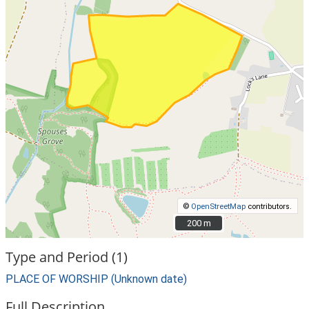
©
OpenStreetMap
contributors.
200 m
200 m
Type and Period (1)
PLACE OF WORSHIP (Unknown date)
Full Description