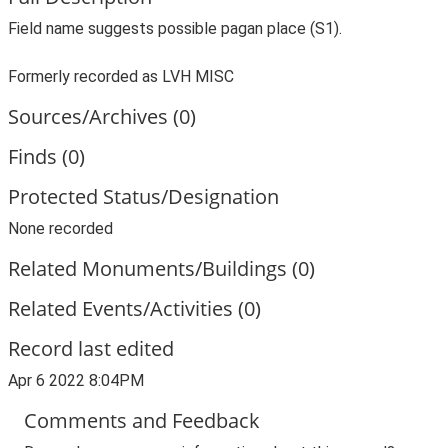
Field name suggests possible pagan place (S1).
Formerly recorded as LVH MISC
Sources/Archives (0)
Finds (0)
Protected Status/Designation
None recorded
Related Monuments/Buildings (0)
Related Events/Activities (0)
Record last edited
Apr 6 2022 8:04PM
Comments and Feedback