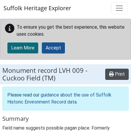
Skip to main content
Suffolk Heritage Explorer
To ensure you get the best experience, this website
uses cookies.
Learn More
Accept
Monument record
LVH 009
-
Print
Cuckoo Field (TM)
Please read our
guidance about the use of Suffolk
Historic Environment Record data
.
Summary
Field name suggests possible pagan place. Formerly