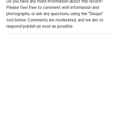
Do you have any more information about this record?
Please feel free to comment with information and
photographs, or ask any questions, using the "Disqus"
tool below. Comments are moderated, and we aim to
respond/publish as soon as possible.