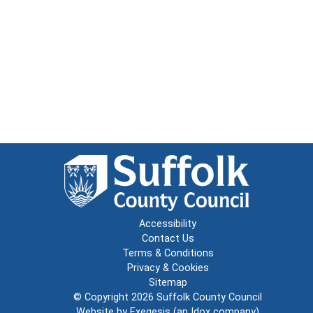
Accessibility
Contact Us
Terms & Conditions
Privacy & Cookies
Sitemap
© Copyright 2026
Suffolk County Council
Website by
Exegesis
(an
Idox
company)