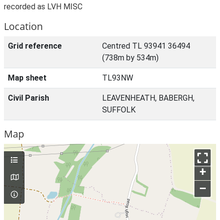
recorded as LVH MISC
Location
Grid reference
Centred TL 93941 36494
(738m by 534m)
Map sheet
TL93NW
Civil Parish
LEAVENHEATH, BABERGH,
SUFFOLK
Map
+
–