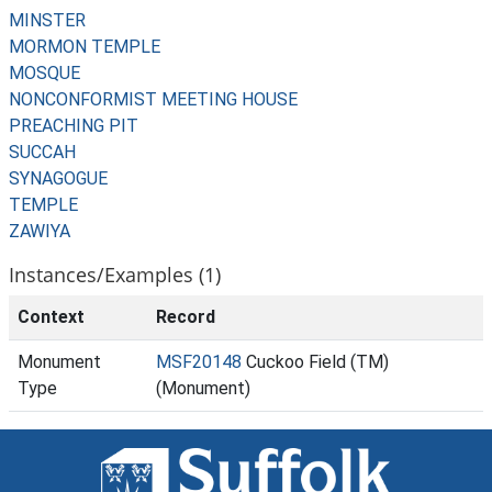
MINSTER
MORMON TEMPLE
MOSQUE
NONCONFORMIST MEETING HOUSE
PREACHING PIT
SUCCAH
SYNAGOGUE
TEMPLE
ZAWIYA
Instances/Examples (1)
Context
Record
Monument
MSF20148
Cuckoo Field (TM)
Type
(Monument)