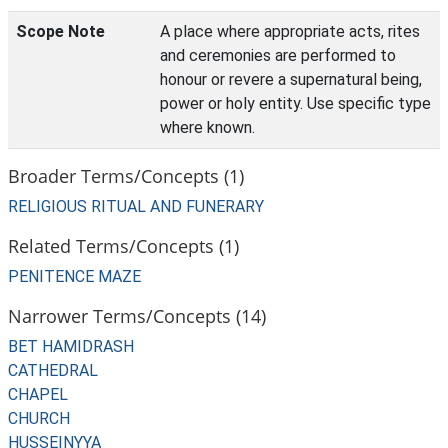
Scope Note
A place where appropriate acts, rites
and ceremonies are performed to
honour or revere a supernatural being,
power or holy entity. Use specific type
where known.
Broader Terms/Concepts (1)
RELIGIOUS RITUAL AND FUNERARY
Related Terms/Concepts (1)
PENITENCE MAZE
Narrower Terms/Concepts (14)
BET HAMIDRASH
CATHEDRAL
CHAPEL
CHURCH
HUSSEINYYA