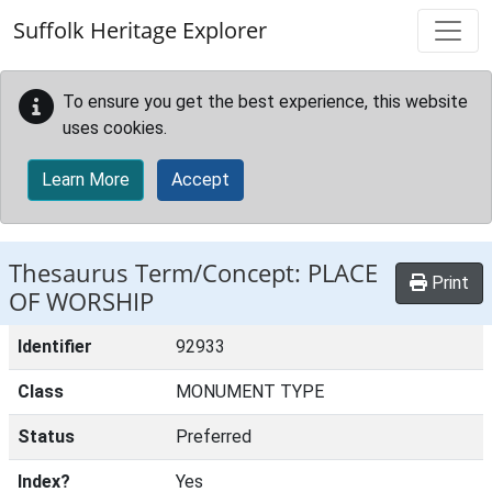
Skip to main content
Suffolk Heritage Explorer
To ensure you get the best experience, this website
uses cookies.
Learn More
Accept
Thesaurus Term/Concept: PLACE
Print
OF WORSHIP
Identifier
92933
Class
MONUMENT TYPE
Status
Preferred
Index?
Yes