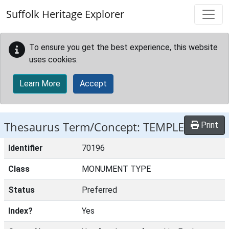
Skip to main content
Suffolk Heritage Explorer
To ensure you get the best experience, this website
uses cookies.
Learn More
Accept
Thesaurus Term/Concept: TEMPLE
Print
Identifier
70196
Class
MONUMENT TYPE
Status
Preferred
Index?
Yes