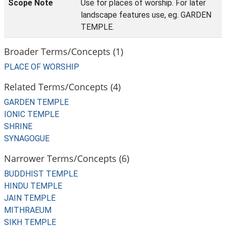
Scope Note
Use for places of worship. For later
landscape features use, eg. GARDEN
TEMPLE.
Broader Terms/Concepts (1)
PLACE OF WORSHIP
Related Terms/Concepts (4)
GARDEN TEMPLE
IONIC TEMPLE
SHRINE
SYNAGOGUE
Narrower Terms/Concepts (6)
BUDDHIST TEMPLE
HINDU TEMPLE
JAIN TEMPLE
MITHRAEUM
SIKH TEMPLE