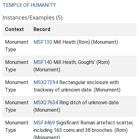
TEMPLE OF HUMANITY
Instances/Examples (5)
Context
Record
Monument
MSF130
Mill Heath (Rom) (Monument)
Type
Monument
MSF140
Mill Heath; Gough's' (Rom)
Type
(Monument)
Monument
MSX27294
Rectangular enclosure with
Type
trackway of unknown date. (Monument)
Monument
MSX27634
Ring ditch of unknown date
Type
(Monument)
Monument
MSF4469
Significant Roman artefact scatter,
Type
including 163 coins and 38 brooches. (Rom)
(Monument)