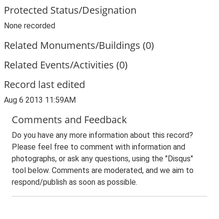
Protected Status/Designation
None recorded
Related Monuments/Buildings (0)
Related Events/Activities (0)
Record last edited
Aug 6 2013 11:59AM
Comments and Feedback
Do you have any more information about this record?
Please feel free to comment with information and
photographs, or ask any questions, using the "Disqus"
tool below. Comments are moderated, and we aim to
respond/publish as soon as possible.