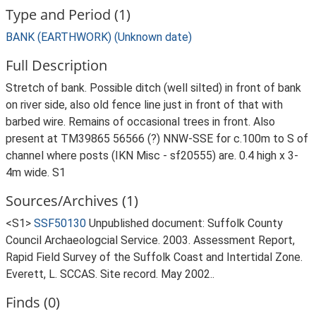
Type and Period (1)
BANK (EARTHWORK) (Unknown date)
Full Description
Stretch of bank. Possible ditch (well silted) in front of bank
on river side, also old fence line just in front of that with
barbed wire. Remains of occasional trees in front. Also
present at TM39865 56566 (?) NNW-SSE for c.100m to S of
channel where posts (IKN Misc - sf20555) are. 0.4 high x 3-
4m wide. S1
Sources/Archives (1)
<S1>
SSF50130
Unpublished document: Suffolk County
Council Archaeologcial Service. 2003. Assessment Report,
Rapid Field Survey of the Suffolk Coast and Intertidal Zone.
Everett, L. SCCAS. Site record. May 2002..
Finds (0)