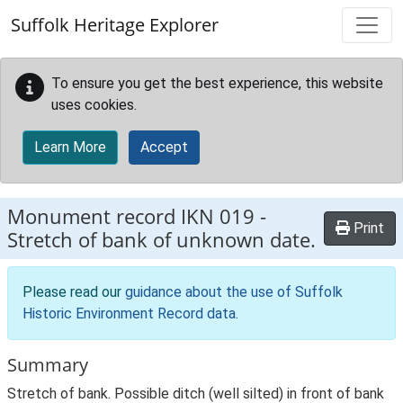
Skip to main content
Suffolk Heritage Explorer
To ensure you get the best experience, this website
uses cookies.
Learn More
Accept
Monument record
IKN 019
-
Print
Stretch of bank of unknown date.
Please read our
guidance about the use of Suffolk
Historic Environment Record data
.
Summary
Stretch of bank. Possible ditch (well silted) in front of bank