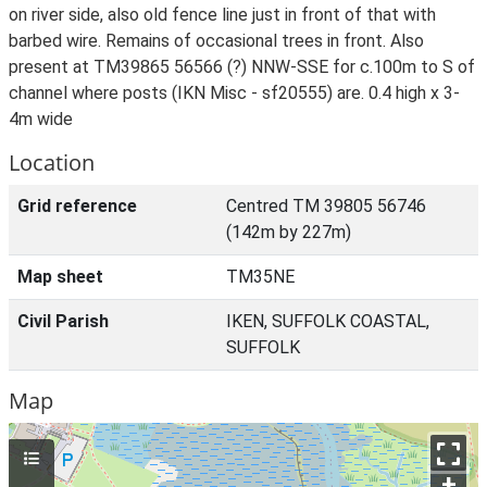
on river side, also old fence line just in front of that with
barbed wire. Remains of occasional trees in front. Also
present at TM39865 56566 (?) NNW-SSE for c.100m to S of
channel where posts (IKN Misc - sf20555) are. 0.4 high x 3-
4m wide
Location
Grid reference
Centred TM 39805 56746
(142m by 227m)
Map sheet
TM35NE
Civil Parish
IKEN, SUFFOLK COASTAL,
SUFFOLK
Map
+