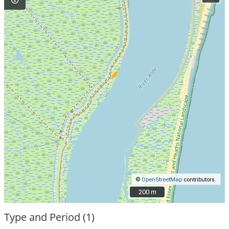
©
OpenStreetMap
contributors.
200 m
200 m
Type and Period (1)