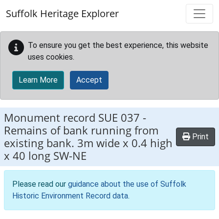
Skip to main content
Suffolk Heritage Explorer
To ensure you get the best experience, this website
uses cookies.
Learn More
Accept
Monument record
SUE 037
-
Remains of bank running from
Print
existing bank. 3m wide x 0.4 high
x 40 long SW-NE
Please read our
guidance about the use of Suffolk
Historic Environment Record data
.