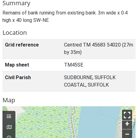
Summary
Remains of bank running from existing bank. 3m wide x 0.4
high x 40 long SW-NE
Location
Grid reference
Centred TM 45683 54020 (27m
by 35m)
Map sheet
TM45SE
Civil Parish
SUDBOURNE, SUFFOLK
COASTAL, SUFFOLK
Map
+
–