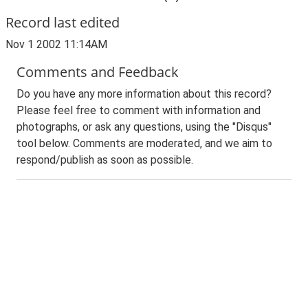
Record last edited
Nov 1 2002 11:14AM
Comments and Feedback
Do you have any more information about this record?
Please feel free to comment with information and
photographs, or ask any questions, using the "Disqus"
tool below. Comments are moderated, and we aim to
respond/publish as soon as possible.