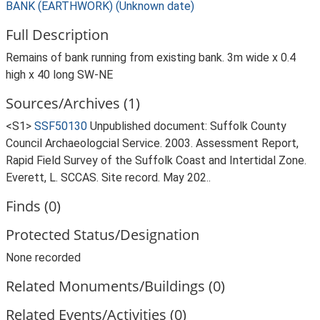
BANK (EARTHWORK) (Unknown date)
Full Description
Remains of bank running from existing bank. 3m wide x 0.4
high x 40 long SW-NE
Sources/Archives (1)
<S1>
SSF50130
Unpublished document: Suffolk County
Council Archaeologcial Service. 2003. Assessment Report,
Rapid Field Survey of the Suffolk Coast and Intertidal Zone.
Everett, L. SCCAS. Site record. May 202..
Finds (0)
Protected Status/Designation
None recorded
Related Monuments/Buildings (0)
Related Events/Activities (0)