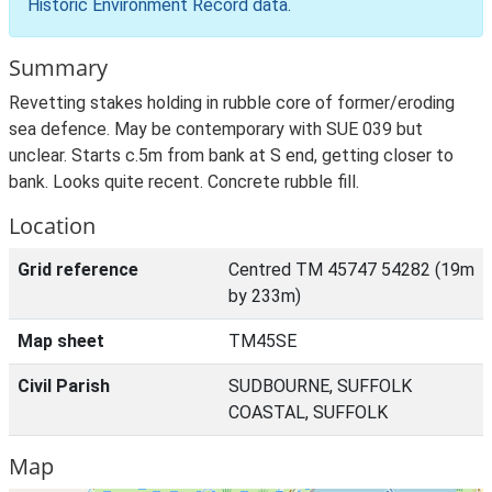
Historic Environment Record data
.
Summary
Revetting stakes holding in rubble core of former/eroding
sea defence. May be contemporary with SUE 039 but
unclear. Starts c.5m from bank at S end, getting closer to
bank. Looks quite recent. Concrete rubble fill.
Location
Grid reference
Centred TM 45747 54282 (19m
by 233m)
Map sheet
TM45SE
Civil Parish
SUDBOURNE, SUFFOLK
COASTAL, SUFFOLK
Map