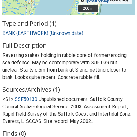
©
OpenStreetMap
contributors.
200 m
200 m
Type and Period (1)
BANK (EARTHWORK) (Unknown date)
Full Description
Revetting stakes holding in rubble core of former/eroding
sea defence. May be contemporary with SUE 039 but
unclear. Starts c.5m from bank at S end, getting closer to
bank. Looks quite recent. Concrete rubble fill.
Sources/Archives (1)
<S1>
SSF50130
Unpublished document: Suffolk County
Council Archaeologcial Service. 2003. Assessment Report,
Rapid Field Survey of the Suffolk Coast and Intertidal Zone.
Everett, L. SCCAS. Site record. May 2002..
Finds (0)