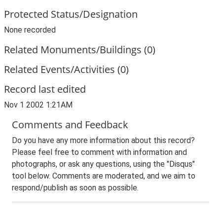
Protected Status/Designation
None recorded
Related Monuments/Buildings (0)
Related Events/Activities (0)
Record last edited
Nov 1 2002 1:21AM
Comments and Feedback
Do you have any more information about this record?
Please feel free to comment with information and
photographs, or ask any questions, using the "Disqus"
tool below. Comments are moderated, and we aim to
respond/publish as soon as possible.