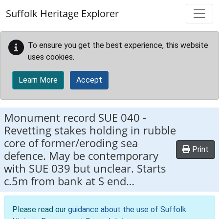
Skip to main content
Suffolk Heritage Explorer
To ensure you get the best experience, this website
uses cookies.
Learn More
Accept
Monument record
SUE 040
-
Revetting stakes holding in rubble
core of former/eroding sea
Print
defence. May be contemporary
with SUE 039 but unclear. Starts
c.5m from bank at S end…
Please read our
guidance about the use of Suffolk