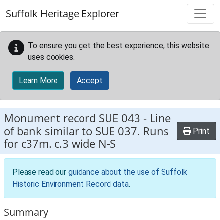
Skip to main content
Suffolk Heritage Explorer
To ensure you get the best experience, this website
uses cookies.
Learn More
Accept
Monument record
SUE 043
-
Line
of bank similar to SUE 037. Runs
Print
for c37m. c.3 wide N-S
Please read our
guidance about the use of Suffolk
Historic Environment Record data
.
Summary