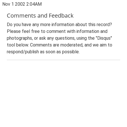
Nov 1 2002 2:04AM
Comments and Feedback
Do you have any more information about this record?
Please feel free to comment with information and
photographs, or ask any questions, using the "Disqus"
tool below. Comments are moderated, and we aim to
respond/publish as soon as possible.