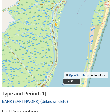
©
OpenStreetMap
contributors.
200 m
200 m
Type and Period (1)
BANK (EARTHWORK) (Unknown date)
Full Description