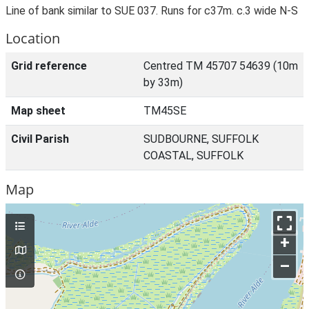
Line of bank similar to SUE 037. Runs for c37m. c.3 wide N-S
Location
Grid reference
Centred TM 45707 54639 (10m
by 33m)
Map sheet
TM45SE
Civil Parish
SUDBOURNE, SUFFOLK
COASTAL, SUFFOLK
Map
+
–