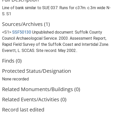
Line of bank similar to SUE 037. Runs for c37m. c.3m wide N-
S. S1
Sources/Archives (1)
<S1>
SSF50130
Unpublished document: Suffolk County
Council Archaeologcial Service. 2003. Assessment Report,
Rapid Field Survey of the Suffolk Coast and Intertidal Zone.
Everett, L. SCCAS. Site record. May 2002..
Finds (0)
Protected Status/Designation
None recorded
Related Monuments/Buildings (0)
Related Events/Activities (0)
Record last edited