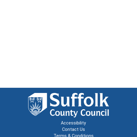
Accessibility
Contact Us
Terms & Conditions