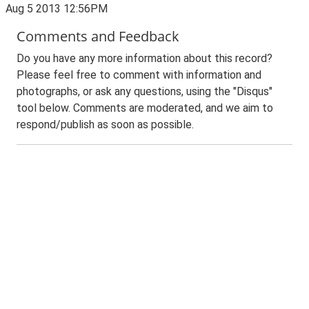
Aug 5 2013 12:56PM
Comments and Feedback
Do you have any more information about this record?
Please feel free to comment with information and
photographs, or ask any questions, using the "Disqus"
tool below. Comments are moderated, and we aim to
respond/publish as soon as possible.