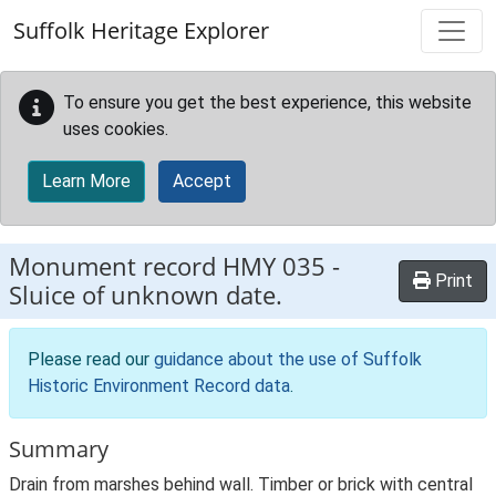
Skip to main content
Suffolk Heritage Explorer
To ensure you get the best experience, this website
uses cookies.
Learn More
Accept
Monument record
HMY 035
-
Print
Sluice of unknown date.
Please read our
guidance about the use of Suffolk
Historic Environment Record data
.
Summary
Drain from marshes behind wall. Timber or brick with central