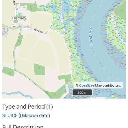
©
OpenStreetMap
contributors.
200 m
200 m
Type and Period (1)
SLUICE (Unknown date)
Full Description