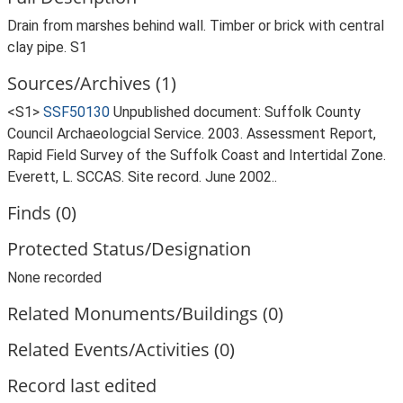
Drain from marshes behind wall. Timber or brick with central
clay pipe. S1
Sources/Archives (1)
<S1>
SSF50130
Unpublished document: Suffolk County
Council Archaeologcial Service. 2003. Assessment Report,
Rapid Field Survey of the Suffolk Coast and Intertidal Zone.
Everett, L. SCCAS. Site record. June 2002..
Finds (0)
Protected Status/Designation
None recorded
Related Monuments/Buildings (0)
Related Events/Activities (0)
Record last edited