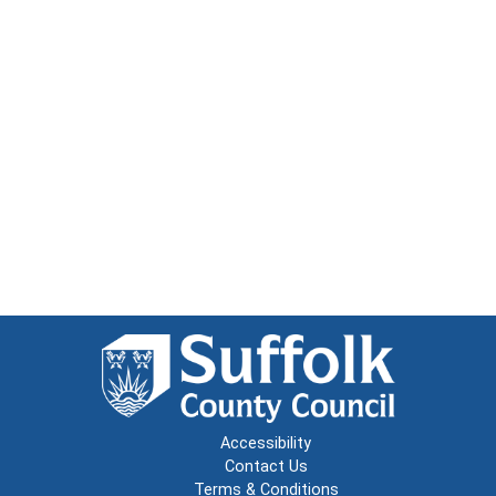
Accessibility
Contact Us
Terms & Conditions