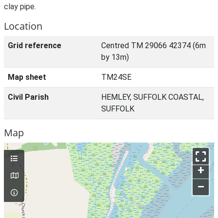
clay pipe.
Location
Grid reference
Centred TM 29066 42374 (6m
by 13m)
Map sheet
TM24SE
Civil Parish
HEMLEY, SUFFOLK COASTAL,
SUFFOLK
Map
+
–