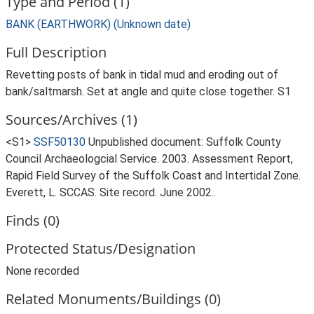
Type and Period (1)
BANK (EARTHWORK) (Unknown date)
Full Description
Revetting posts of bank in tidal mud and eroding out of
bank/saltmarsh. Set at angle and quite close together. S1
Sources/Archives (1)
<S1>
SSF50130
Unpublished document: Suffolk County
Council Archaeologcial Service. 2003. Assessment Report,
Rapid Field Survey of the Suffolk Coast and Intertidal Zone.
Everett, L. SCCAS. Site record. June 2002..
Finds (0)
Protected Status/Designation
None recorded
Related Monuments/Buildings (0)