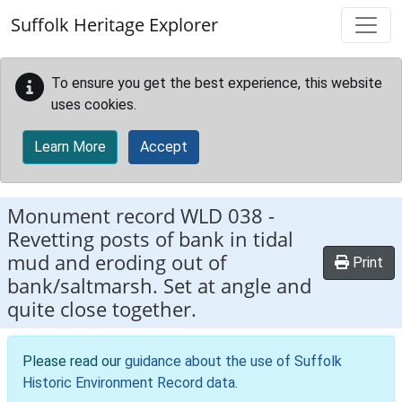
Skip to main content
Suffolk Heritage Explorer
To ensure you get the best experience, this website
uses cookies.
Learn More
Accept
Monument record
WLD 038
-
Revetting posts of bank in tidal
mud and eroding out of
Print
bank/saltmarsh. Set at angle and
quite close together.
Please read our
guidance about the use of Suffolk
Historic Environment Record data
.