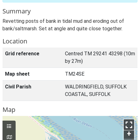
Summary
Revetting posts of bank in tidal mud and eroding out of
bank/saltmarsh. Set at angle and quite close together.
Location
Grid reference
Centred TM 29241 43298 (10m
by 27m)
Map sheet
TM24SE
Civil Parish
WALDRINGFIELD, SUFFOLK
COASTAL, SUFFOLK
Map
+