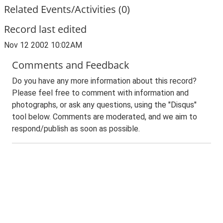
Related Events/Activities (0)
Record last edited
Nov 12 2002 10:02AM
Comments and Feedback
Do you have any more information about this record?
Please feel free to comment with information and
photographs, or ask any questions, using the "Disqus"
tool below. Comments are moderated, and we aim to
respond/publish as soon as possible.