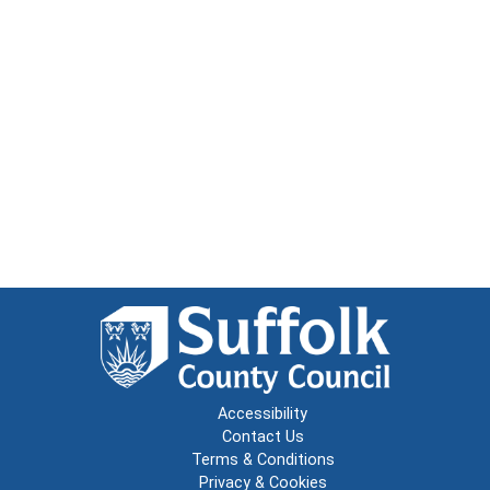
Accessibility
Contact Us
Terms & Conditions
Privacy & Cookies