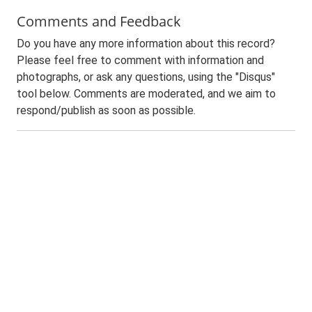
Comments and Feedback
Do you have any more information about this record?
Please feel free to comment with information and
photographs, or ask any questions, using the "Disqus"
tool below. Comments are moderated, and we aim to
respond/publish as soon as possible.