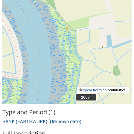
©
OpenStreetMap
contributors.
200 m
200 m
Type and Period (1)
BANK (EARTHWORK) (Unknown date)
Full Description