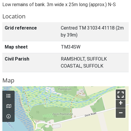
Low remains of bank. 3m wide x 25m long (approx.) N-S
Location
Grid reference
Centred TM 31034 41118 (2m
by 39m)
Map sheet
TM34SW
Civil Parish
RAMSHOLT, SUFFOLK
COASTAL, SUFFOLK
Map
+
–