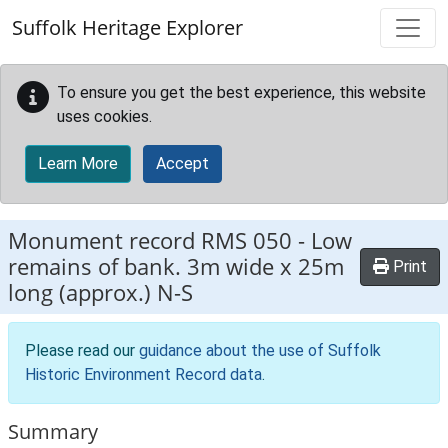
Skip to main content
Suffolk Heritage Explorer
To ensure you get the best experience, this website
uses cookies.
Learn More
Accept
Monument record
RMS 050
-
Low
remains of bank. 3m wide x 25m
Print
long (approx.) N-S
Please read our
guidance about the use of Suffolk
Historic Environment Record data
.
Summary