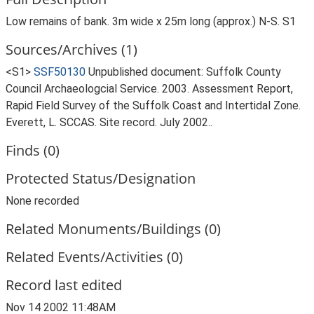
Low remains of bank. 3m wide x 25m long (approx.) N-S. S1
Sources/Archives (1)
<S1>
SSF50130
Unpublished document: Suffolk County
Council Archaeologcial Service. 2003. Assessment Report,
Rapid Field Survey of the Suffolk Coast and Intertidal Zone.
Everett, L. SCCAS. Site record. July 2002..
Finds (0)
Protected Status/Designation
None recorded
Related Monuments/Buildings (0)
Related Events/Activities (0)
Record last edited
Nov 14 2002 11:48AM