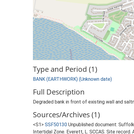
Type and Period (1)
BANK (EARTHWORK) (Unknown date)
Full Description
Degraded bank in front of existing wall and sal
Sources/Archives (1)
<S1>
SSF50130
Unpublished document: Suffolk 
Intertidal Zone. Everett, L. SCCAS. Site record. 