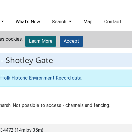
What's New
Search
Map
Contact
es cookies.
Learn More
Accept
-
Shotley Gate
ffolk Historic Environment Record data
.
marsh. Not possible to access - channels and fencing.
 34472 (14m by 35m)