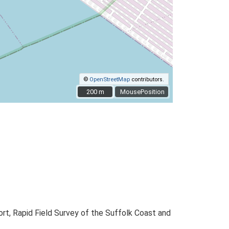
©
OpenStreetMap
contributors.
200 m
200 m
MousePosition
t, Rapid Field Survey of the Suffolk Coast and