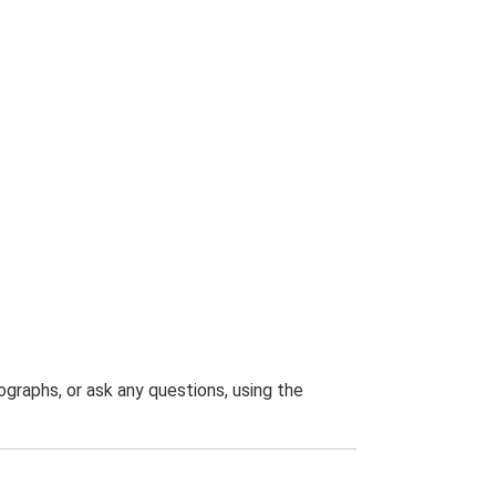
graphs, or ask any questions, using the