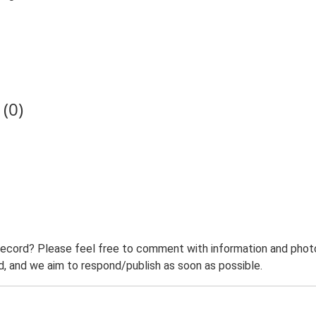
(0)
record? Please feel free to comment with information and photo
 and we aim to respond/publish as soon as possible.