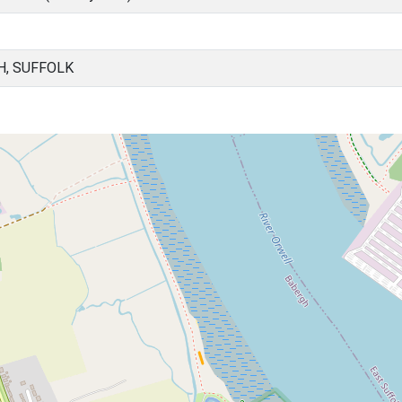
H, SUFFOLK