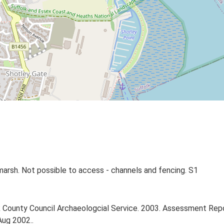
tmarsh. Not possible to access - channels and fencing. S1
County Council Archaeologcial Service. 2003. Assessment Repor
Aug 2002..