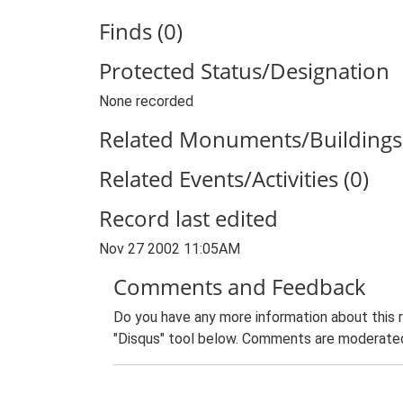
Finds (0)
Protected Status/Designation
None recorded
Related Monuments/Buildings 
Related Events/Activities (0)
Record last edited
Nov 27 2002 11:05AM
Comments and Feedback
Do you have any more information about this 
"Disqus" tool below. Comments are moderated,