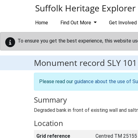
Skip to main content
Suffolk Heritage Explorer
Home
Find Out More
Get Involved
To ensure you get the best experience, this website us
Monument record
SLY 101
Please read our
guidance about the use of Su
Summary
Degraded bank in front of existing wall and salt
Location
Grid reference
Centred TM 25155