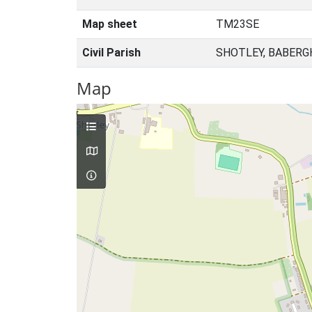
Map sheet
TM23SE
Civil Parish
SHOTLEY, BABERG
Map