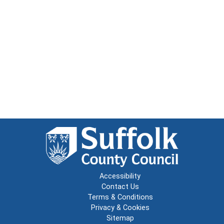
Accessibility
Contact Us
Terms & Conditions
Privacy & Cookies
Sitemap