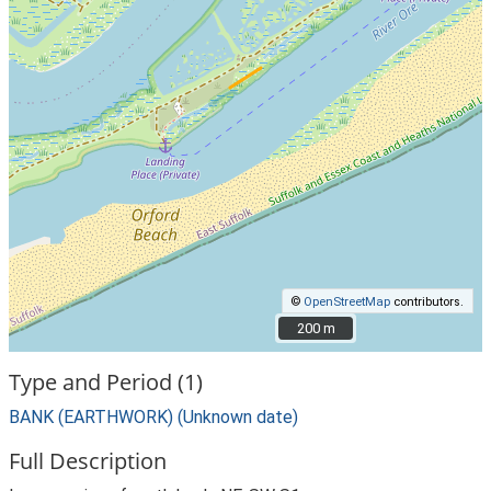
©
OpenStreetMap
contributors.
200 m
200 m
Type and Period (1)
BANK (EARTHWORK) (Unknown date)
Full Description