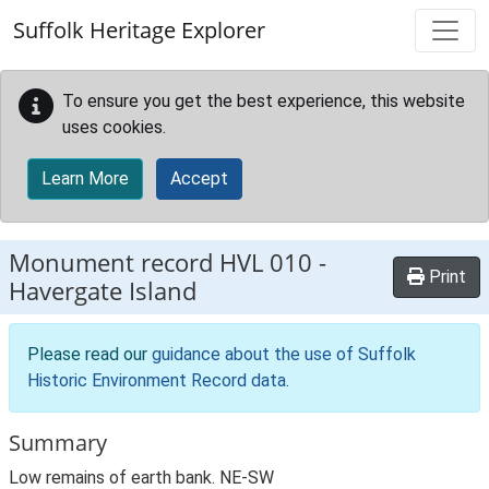
Skip to main content
Suffolk Heritage Explorer
To ensure you get the best experience, this website
uses cookies.
Learn More
Accept
Monument record
HVL 010
-
Print
Havergate Island
Please read our
guidance about the use of Suffolk
Historic Environment Record data
.
Summary
Low remains of earth bank. NE-SW