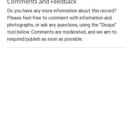
Comments and Feedback
Do you have any more information about this record?
Please feel free to comment with information and
photographs, or ask any questions, using the "Disqus"
tool below. Comments are moderated, and we aim to
respond/publish as soon as possible.