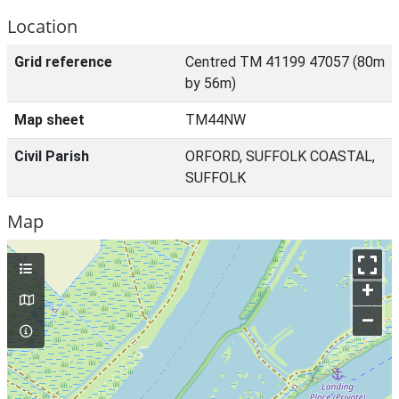
Location
Grid reference
Centred TM 41199 47057 (80m
by 56m)
Map sheet
TM44NW
Civil Parish
ORFORD, SUFFOLK COASTAL,
SUFFOLK
Map
+
–