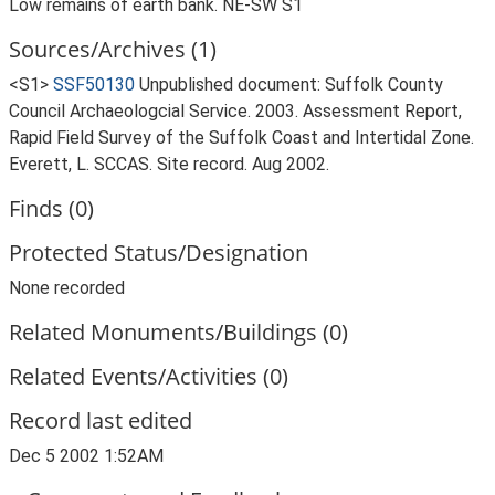
Low remains of earth bank. NE-SW S1
Sources/Archives (1)
<S1>
SSF50130
Unpublished document: Suffolk County
Council Archaeologcial Service. 2003. Assessment Report,
Rapid Field Survey of the Suffolk Coast and Intertidal Zone.
Everett, L. SCCAS. Site record. Aug 2002.
Finds (0)
Protected Status/Designation
None recorded
Related Monuments/Buildings (0)
Related Events/Activities (0)
Record last edited
Dec 5 2002 1:52AM