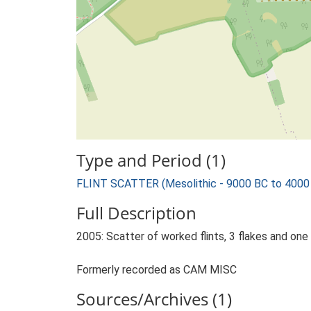
Type and Period (1)
FLINT SCATTER (Mesolithic - 9000 BC to 4000
Full Description
2005: Scatter of worked flints, 3 flakes and one b
Formerly recorded as CAM MISC
Sources/Archives (1)