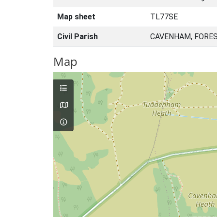
Map sheet
TL77SE
Civil Parish
CAVENHAM, FORES
Map