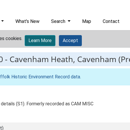
What's New
Search
Map
Contact
es cookies.
Learn More
Accept
0
-
Cavenham Heath, Cavenham (Pre
ffolk Historic Environment Record data
.
e, details (S1). Formerly recorded as CAM MISC
t)