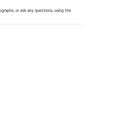
graphs, or ask any questions, using the