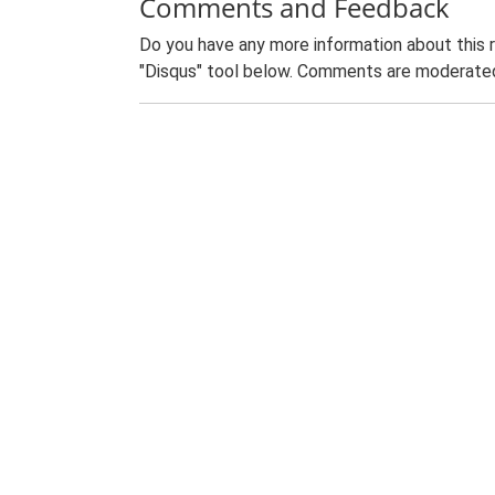
Comments and Feedback
Do you have any more information about this 
"Disqus" tool below. Comments are moderated,