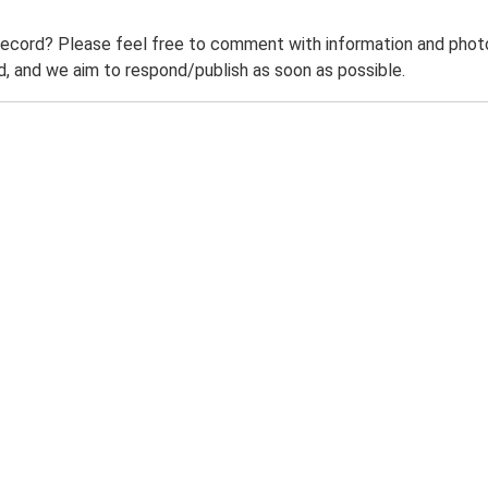
record? Please feel free to comment with information and photo
 and we aim to respond/publish as soon as possible.