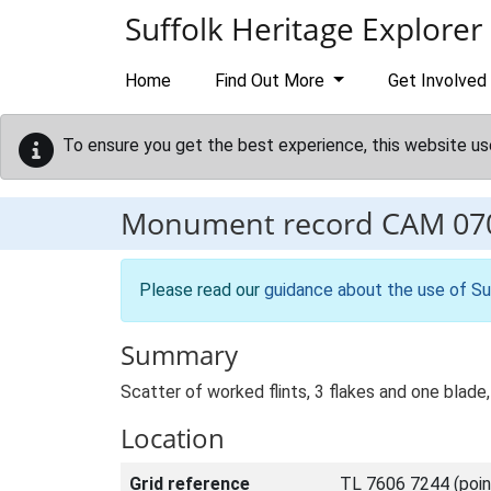
Skip to main content
Suffolk Heritage Explorer
Home
Find Out More
Get Involved
To ensure you get the best experience, this website us
Monument record
CAM 07
Please read our
guidance about the use of Su
Summary
Scatter of worked flints, 3 flakes and one blad
Location
Grid reference
TL 7606 7244 (poin