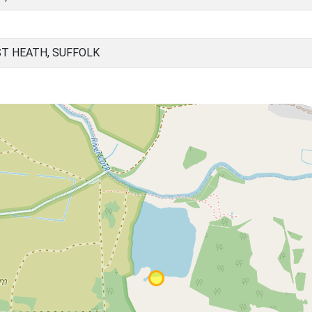
T HEATH, SUFFOLK