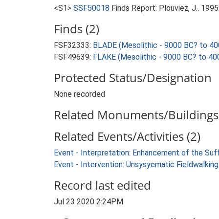
<S1>
SSF50018
Finds Report: Plouviez, J.. 19
Finds (2)
FSF32333:
BLADE (Mesolithic - 9000 BC? to 40
FSF49639:
FLAKE (Mesolithic - 9000 BC? to 40
Protected Status/Designation
None recorded
Related Monuments/Buildings 
Related Events/Activities (2)
Event - Interpretation: Enhancement of the Suf
Event - Intervention: Unsysyematic Fieldwalk
Record last edited
Jul 23 2020 2:24PM