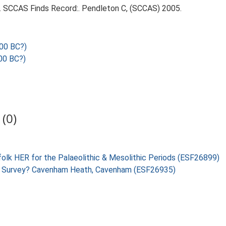
95. SCCAS Finds Record:. Pendleton C, (SCCAS) 2005.
00 BC?)
00 BC?)
(0)
folk HER for the Palaeolithic & Mesolithic Periods (ESF26899)
ing Survey? Cavenham Heath, Cavenham (ESF26935)