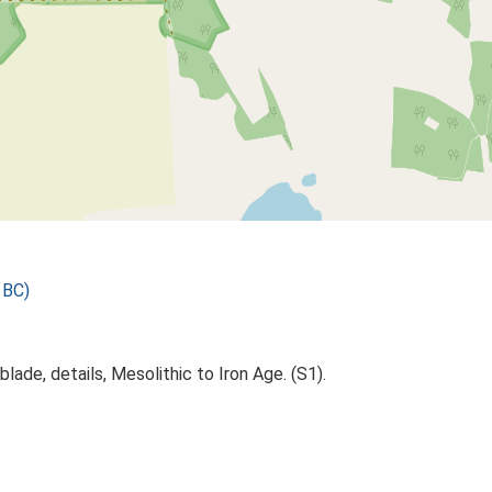
 BC)
lade, details, Mesolithic to Iron Age. (S1).