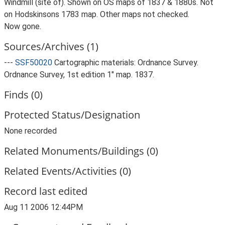
Windmill (site of). Shown on OS maps of 1837 & 1880s. Not
on Hodskinsons 1783 map. Other maps not checked.
Now gone.
Sources/Archives (1)
---
SSF50020
Cartographic materials: Ordnance Survey.
Ordnance Survey, 1st edition 1" map. 1837.
Finds (0)
Protected Status/Designation
None recorded
Related Monuments/Buildings (0)
Related Events/Activities (0)
Record last edited
Aug 11 2006 12:44PM