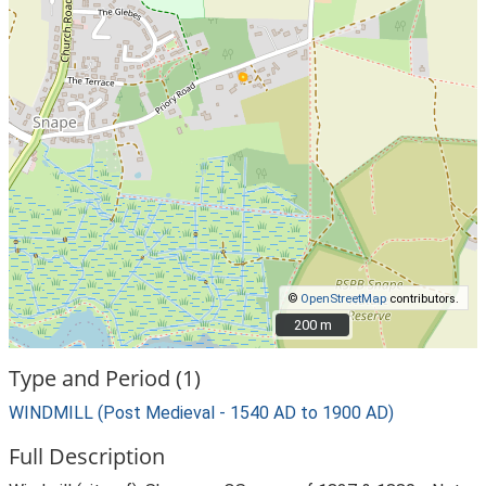
©
OpenStreetMap
contributors.
200 m
200 m
Type and Period (1)
WINDMILL (Post Medieval - 1540 AD to 1900 AD)
Full Description