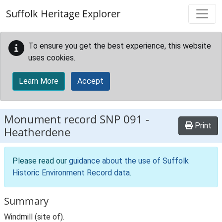
Skip to main content
Suffolk Heritage Explorer
To ensure you get the best experience, this website
uses cookies.
Learn More
Accept
Monument record
SNP 091
-
Print
Heatherdene
Please read our
guidance about the use of Suffolk
Historic Environment Record data
.
Summary
Windmill (site of).