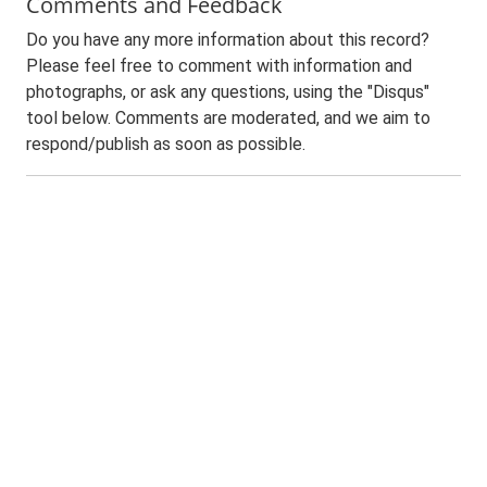
Comments and Feedback
Do you have any more information about this record?
Please feel free to comment with information and
photographs, or ask any questions, using the "Disqus"
tool below. Comments are moderated, and we aim to
respond/publish as soon as possible.