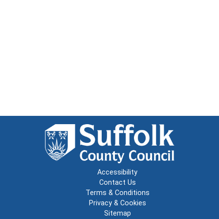
Accessibility
Contact Us
Terms & Conditions
Privacy & Cookies
Sitemap