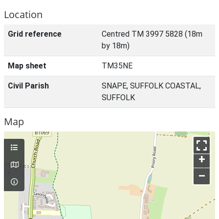
Location
Grid reference
Centred TM 3997 5828 (18m
by 18m)
Map sheet
TM35NE
Civil Parish
SNAPE, SUFFOLK COASTAL,
SUFFOLK
Map
+
–