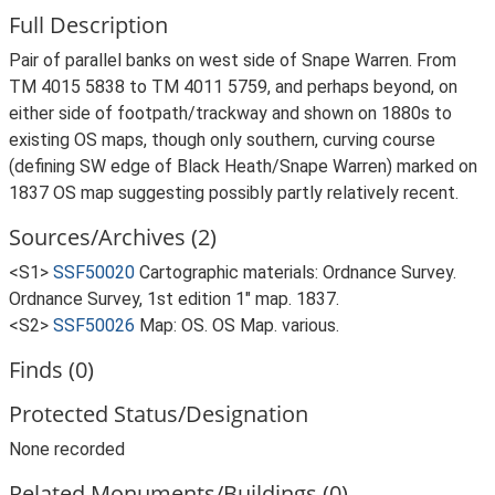
Full Description
Pair of parallel banks on west side of Snape Warren. From
TM 4015 5838 to TM 4011 5759, and perhaps beyond, on
either side of footpath/trackway and shown on 1880s to
existing OS maps, though only southern, curving course
(defining SW edge of Black Heath/Snape Warren) marked on
1837 OS map suggesting possibly partly relatively recent.
Sources/Archives (2)
<S1>
SSF50020
Cartographic materials: Ordnance Survey.
Ordnance Survey, 1st edition 1" map. 1837.
<S2>
SSF50026
Map: OS. OS Map. various.
Finds (0)
Protected Status/Designation
None recorded
Related Monuments/Buildings (0)