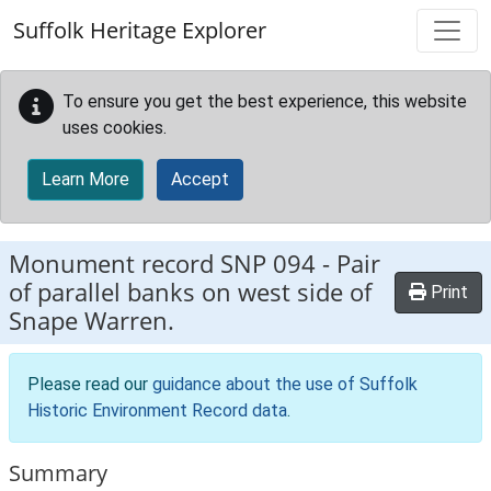
Skip to main content
Suffolk Heritage Explorer
To ensure you get the best experience, this website
uses cookies.
Learn More
Accept
Monument record
SNP 094
-
Pair
of parallel banks on west side of
Print
Snape Warren.
Please read our
guidance about the use of Suffolk
Historic Environment Record data
.
Summary