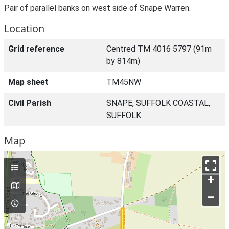
Pair of parallel banks on west side of Snape Warren.
Location
Grid reference
Centred TM 4016 5797 (91m
by 814m)
Map sheet
TM45NW
Civil Parish
SNAPE, SUFFOLK COASTAL,
SUFFOLK
Map
+
–