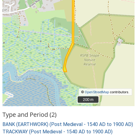
©
OpenStreetMap
contributors.
200 m
200 m
Type and Period (2)
BANK (EARTHWORK) (Post Medieval - 1540 AD to 1900 AD)
TRACKWAY (Post Medieval - 1540 AD to 1900 AD)