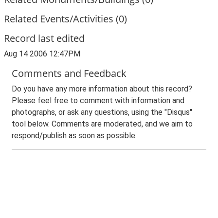
Related Events/Activities (0)
Record last edited
Aug 14 2006 12:47PM
Comments and Feedback
Do you have any more information about this record?
Please feel free to comment with information and
photographs, or ask any questions, using the "Disqus"
tool below. Comments are moderated, and we aim to
respond/publish as soon as possible.