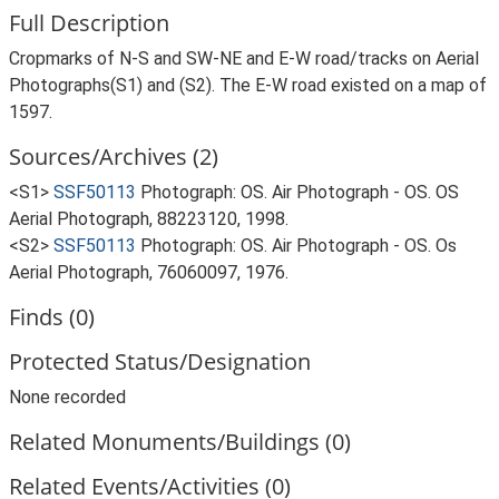
Full Description
Cropmarks of N-S and SW-NE and E-W road/tracks on Aerial
Photographs(S1) and (S2). The E-W road existed on a map of
1597.
Sources/Archives (2)
<S1>
SSF50113
Photograph: OS. Air Photograph - OS. OS
Aerial Photograph, 88223120, 1998.
<S2>
SSF50113
Photograph: OS. Air Photograph - OS. Os
Aerial Photograph, 76060097, 1976.
Finds (0)
Protected Status/Designation
None recorded
Related Monuments/Buildings (0)
Related Events/Activities (0)