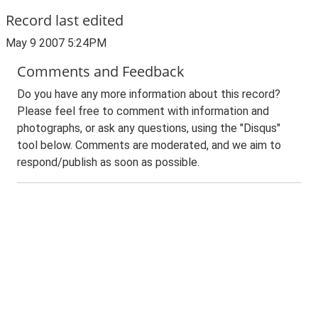
Record last edited
May 9 2007 5:24PM
Comments and Feedback
Do you have any more information about this record?
Please feel free to comment with information and
photographs, or ask any questions, using the "Disqus"
tool below. Comments are moderated, and we aim to
respond/publish as soon as possible.