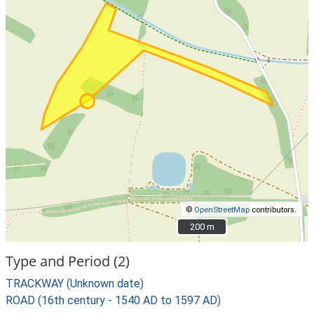
©
OpenStreetMap
contributors.
200 m
200 m
Type and Period (2)
TRACKWAY (Unknown date)
ROAD (16th century - 1540 AD to 1597 AD)