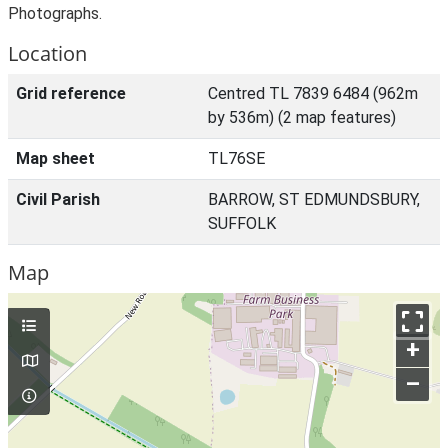
Photographs.
Location
Grid reference
Centred TL 7839 6484 (962m
by 536m) (2 map features)
Map sheet
TL76SE
Civil Parish
BARROW, ST EDMUNDSBURY,
SUFFOLK
Map
+
–