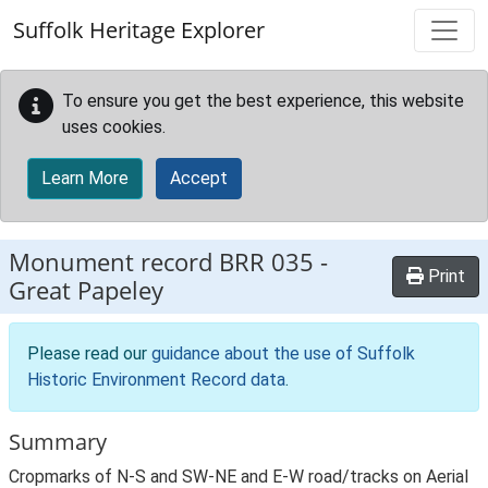
Skip to main content
Suffolk Heritage Explorer
To ensure you get the best experience, this website
uses cookies.
Learn More
Accept
Monument record
BRR 035
-
Print
Great Papeley
Please read our
guidance about the use of Suffolk
Historic Environment Record data
.
Summary
Cropmarks of N-S and SW-NE and E-W road/tracks on Aerial