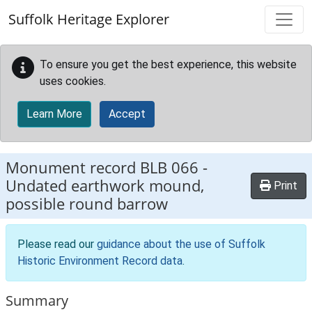
Skip to main content
Suffolk Heritage Explorer
To ensure you get the best experience, this website
uses cookies.
Learn More
Accept
Monument record
BLB 066
-
Undated earthwork mound,
Print
possible round barrow
Please read our
guidance about the use of Suffolk
Historic Environment Record data
.
Summary