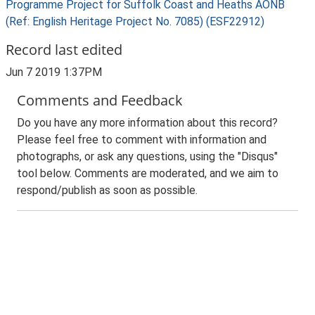
Programme Project for Suffolk Coast and Heaths AONB
(Ref: English Heritage Project No. 7085) (ESF22912)
Record last edited
Jun 7 2019 1:37PM
Comments and Feedback
Do you have any more information about this record?
Please feel free to comment with information and
photographs, or ask any questions, using the "Disqus"
tool below. Comments are moderated, and we aim to
respond/publish as soon as possible.