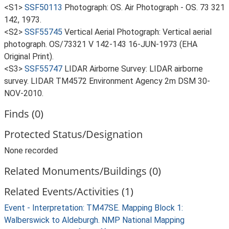
<S1>
SSF50113
Photograph: OS. Air Photograph - OS. 73 321
142, 1973.
<S2>
SSF55745
Vertical Aerial Photograph: Vertical aerial
photograph. OS/73321 V 142-143 16-JUN-1973 (EHA
Original Print).
<S3>
SSF55747
LIDAR Airborne Survey: LIDAR airborne
survey. LIDAR TM4572 Environment Agency 2m DSM 30-
NOV-2010.
Finds (0)
Protected Status/Designation
None recorded
Related Monuments/Buildings (0)
Related Events/Activities (1)
Event - Interpretation: TM47SE. Mapping Block 1:
Walberswick to Aldeburgh. NMP National Mapping