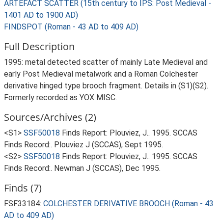
ARTEFACT SCATTER (15th century to IPS: Post Medieval -
1401 AD to 1900 AD)
FINDSPOT (Roman - 43 AD to 409 AD)
Full Description
1995: metal detected scatter of mainly Late Medieval and
early Post Medieval metalwork and a Roman Colchester
derivative hinged type brooch fragment. Details in (S1)(S2).
Formerly recorded as YOX MISC.
Sources/Archives (2)
<S1>
SSF50018
Finds Report: Plouviez, J.. 1995. SCCAS
Finds Record:. Plouviez J (SCCAS), Sept 1995.
<S2>
SSF50018
Finds Report: Plouviez, J.. 1995. SCCAS
Finds Record:. Newman J (SCCAS), Dec 1995.
Finds (7)
FSF33184:
COLCHESTER DERIVATIVE BROOCH (Roman - 43
AD to 409 AD)