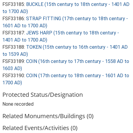
FSF33185:
BUCKLE (15th century to 18th century - 1401 AD
to 1700 AD)
FSF33186:
STRAP FITTING (17th century to 18th century -
1601 AD to 1700 AD)
FSF33187:
JEWS HARP (15th century to 18th century -
1401 AD to 1700 AD)
FSF33188:
TOKEN (15th century to 16th century - 1401 AD
to 1539 AD)
FSF33189:
COIN (16th century to 17th century - 1558 AD to
1603 AD)
FSF33190:
COIN (17th century to 18th century - 1601 AD to
1700 AD)
Protected Status/Designation
None recorded
Related Monuments/Buildings (0)
Related Events/Activities (0)