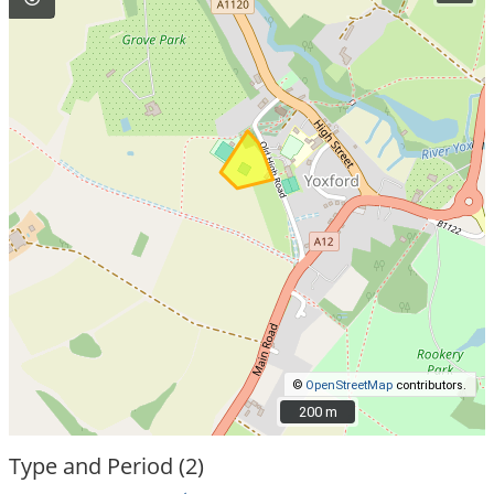
©
OpenStreetMap
contributors.
200 m
200 m
Type and Period (2)