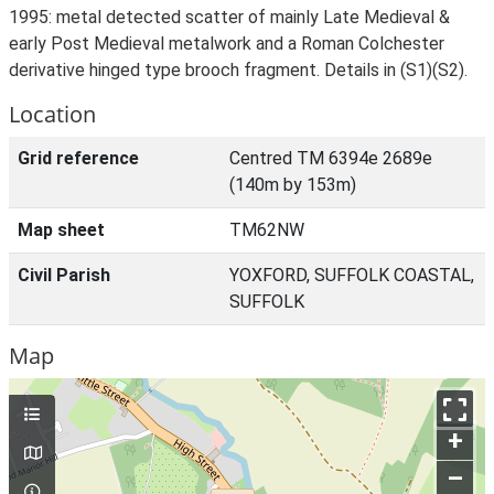
1995: metal detected scatter of mainly Late Medieval &
early Post Medieval metalwork and a Roman Colchester
derivative hinged type brooch fragment. Details in (S1)(S2).
Location
Grid reference
Centred TM 6394e 2689e
(140m by 153m)
Map sheet
TM62NW
Civil Parish
YOXFORD, SUFFOLK COASTAL,
SUFFOLK
Map
+
–