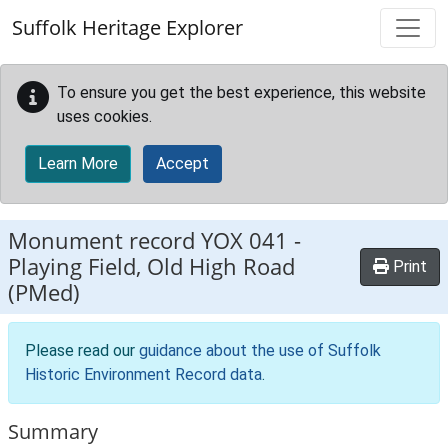
Skip to main content
Suffolk Heritage Explorer
To ensure you get the best experience, this website
uses cookies.
Learn More
Accept
Monument record
YOX 041
-
Playing Field, Old High Road
Print
(PMed)
Please read our
guidance about the use of Suffolk
Historic Environment Record data
.
Summary