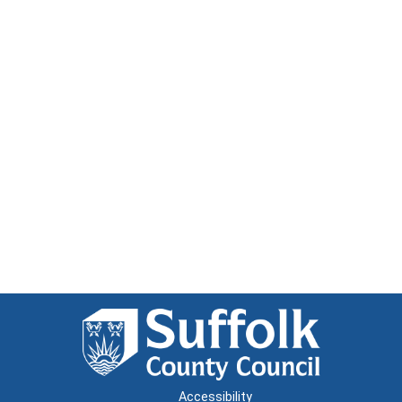
Accessibility