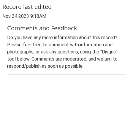
Record last edited
Nov 24 2023 9:18AM
Comments and Feedback
Do you have any more information about this record?
Please feel free to comment with information and
photographs, or ask any questions, using the "Disqus"
tool below. Comments are moderated, and we aim to
respond/publish as soon as possible.