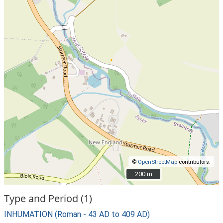
©
OpenStreetMap
contributors.
200 m
200 m
Type and Period (1)
INHUMATION (Roman - 43 AD to 409 AD)