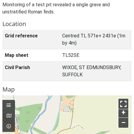
Monitoring of a test pit revealed a single grave and
unstratified Roman finds.
Location
Grid reference
Centred TL 571e+ 2431e (1m
by 4m)
Map sheet
TL52SE
Civil Parish
WIXOE, ST EDMUNDSBURY,
SUFFOLK
Map
+
–