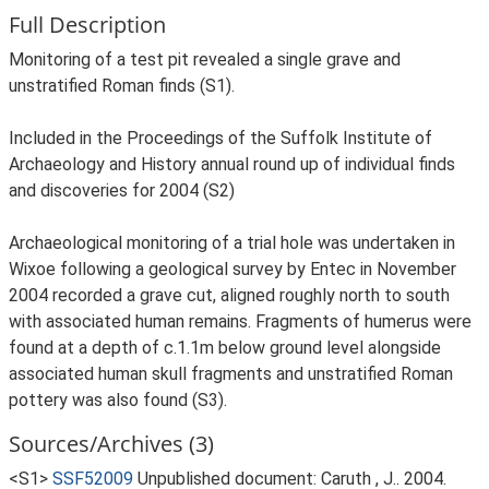
Full Description
Monitoring of a test pit revealed a single grave and
unstratified Roman finds (S1).
Included in the Proceedings of the Suffolk Institute of
Archaeology and History annual round up of individual finds
and discoveries for 2004 (S2)
Archaeological monitoring of a trial hole was undertaken in
Wixoe following a geological survey by Entec in November
2004 recorded a grave cut, aligned roughly north to south
with associated human remains. Fragments of humerus were
found at a depth of c.1.1m below ground level alongside
associated human skull fragments and unstratified Roman
pottery was also found (S3).
Sources/Archives (3)
<S1>
SSF52009
Unpublished document: Caruth , J.. 2004.