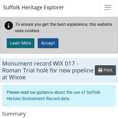
Skip to main content
Suffolk Heritage Explorer
To ensure you get the best experience, this website
uses cookies.
Learn More
Accept
Monument record
WIX 017
-
Roman Trial hole for new pipeline
Print
at Wixoe
Please read our
guidance about the use of Suffolk
Historic Environment Record data
.
Summary