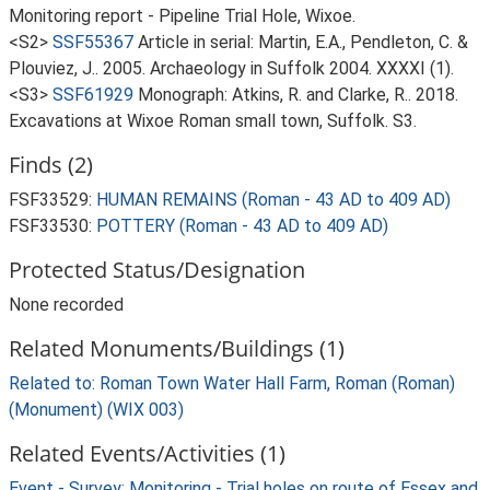
Monitoring report - Pipeline Trial Hole, Wixoe.
<S2>
SSF55367
Article in serial: Martin, E.A., Pendleton, C. &
Plouviez, J.. 2005. Archaeology in Suffolk 2004. XXXXI (1).
<S3>
SSF61929
Monograph: Atkins, R. and Clarke, R.. 2018.
Excavations at Wixoe Roman small town, Suffolk. S3.
Finds (2)
FSF33529:
HUMAN REMAINS (Roman - 43 AD to 409 AD)
FSF33530:
POTTERY (Roman - 43 AD to 409 AD)
Protected Status/Designation
None recorded
Related Monuments/Buildings (1)
Related to: Roman Town Water Hall Farm, Roman (Roman)
(Monument) (WIX 003)
Related Events/Activities (1)
Event - Survey: Monitoring - Trial holes on route of Essex and