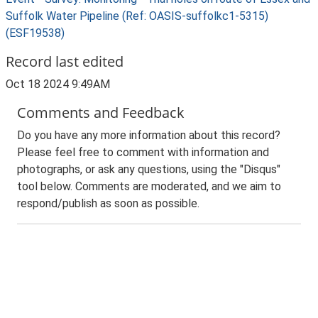
Suffolk Water Pipeline (Ref: OASIS-suffolkc1-5315)
(ESF19538)
Record last edited
Oct 18 2024 9:49AM
Comments and Feedback
Do you have any more information about this record?
Please feel free to comment with information and
photographs, or ask any questions, using the "Disqus"
tool below. Comments are moderated, and we aim to
respond/publish as soon as possible.