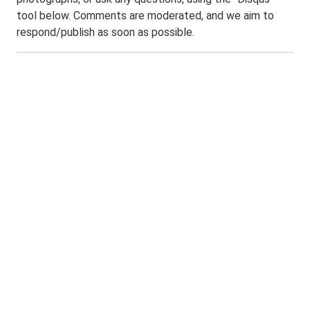
tool below. Comments are moderated, and we aim to
respond/publish as soon as possible.