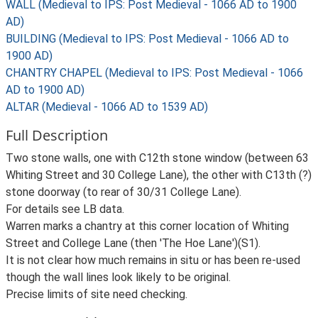
WALL (Medieval to IPS: Post Medieval - 1066 AD to 1900
AD)
BUILDING (Medieval to IPS: Post Medieval - 1066 AD to
1900 AD)
CHANTRY CHAPEL (Medieval to IPS: Post Medieval - 1066
AD to 1900 AD)
ALTAR (Medieval - 1066 AD to 1539 AD)
Full Description
Two stone walls, one with C12th stone window (between 63
Whiting Street and 30 College Lane), the other with C13th (?)
stone doorway (to rear of 30/31 College Lane).
For details see LB data.
Warren marks a chantry at this corner location of Whiting
Street and College Lane (then 'The Hoe Lane')(S1).
It is not clear how much remains in situ or has been re-used
though the wall lines look likely to be original.
Precise limits of site need checking.