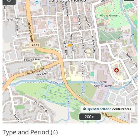
©
OpenStreetMap
contributors.
200 m
200 m
Type and Period (4)