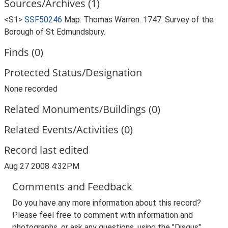
Sources/Archives (1)
<S1>
SSF50246
Map: Thomas Warren. 1747. Survey of the
Borough of St Edmundsbury.
Finds (0)
Protected Status/Designation
None recorded
Related Monuments/Buildings (0)
Related Events/Activities (0)
Record last edited
Aug 27 2008 4:32PM
Comments and Feedback
Do you have any more information about this record?
Please feel free to comment with information and
photographs, or ask any questions, using the "Disqus"