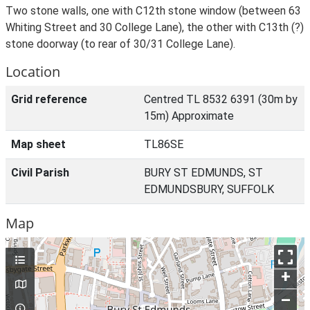
Two stone walls, one with C12th stone window (between 63
Whiting Street and 30 College Lane), the other with C13th (?)
stone doorway (to rear of 30/31 College Lane).
Location
Grid reference
Centred TL 8532 6391 (30m by
15m) Approximate
Map sheet
TL86SE
Civil Parish
BURY ST EDMUNDS, ST
EDMUNDSBURY, SUFFOLK
Map
+
–