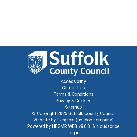
Accessibility
Contact Us
Terms & Conditions
Privacy & Cookies
Sitemap
© Copyright 2026
Suffolk County Council
Website by
Exegesis
(an
Idox
company)
Powered by
HBSMR WEB v8.0.3
&
cloudscribe
Log in