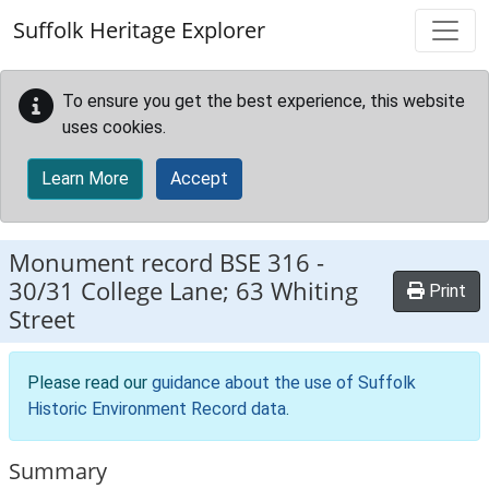
Skip to main content
Suffolk Heritage Explorer
To ensure you get the best experience, this website
uses cookies.
Learn More
Accept
Monument record
BSE 316
-
30/31 College Lane; 63 Whiting
Print
Street
Please read our
guidance about the use of Suffolk
Historic Environment Record data
.
Summary