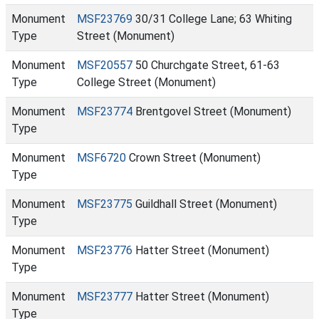
Monument
MSF23769
30/31 College Lane; 63 Whiting
Type
Street (Monument)
Monument
MSF20557
50 Churchgate Street, 61-63
Type
College Street (Monument)
Monument
MSF23774
Brentgovel Street (Monument)
Type
Monument
MSF6720
Crown Street (Monument)
Type
Monument
MSF23775
Guildhall Street (Monument)
Type
Monument
MSF23776
Hatter Street (Monument)
Type
Monument
MSF23777
Hatter Street (Monument)
Type