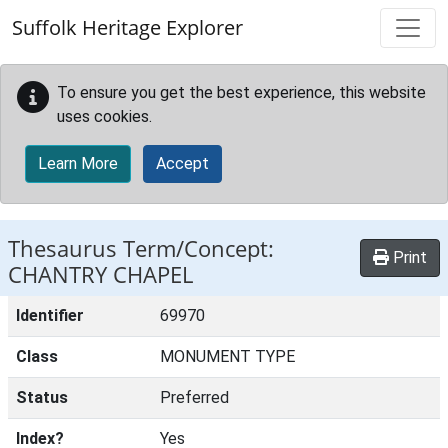
Skip to main content
Suffolk Heritage Explorer
To ensure you get the best experience, this website
uses cookies.
Learn More
Accept
Thesaurus Term/Concept:
Print
CHANTRY CHAPEL
Identifier
69970
Class
MONUMENT TYPE
Status
Preferred
Index?
Yes