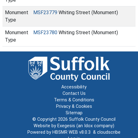
Monument
MSF23779
Whiting Street (Monument)
Type
Monument
MSF23780
Whiting Street (Monument)
Type
Accessibility
Contact Us
Terms & Conditions
Privacy & Cookies
Sitemap
© Copyright 2026
Suffolk County Council
Website by
Exegesis
(an
Idox
company)
Powered by
HBSMR WEB v8.0.3
&
cloudscribe