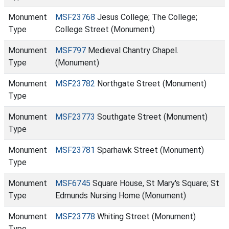
Monument
MSF23768
Jesus College; The College;
Type
College Street (Monument)
Monument
MSF797
Medieval Chantry Chapel.
Type
(Monument)
Monument
MSF23782
Northgate Street (Monument)
Type
Monument
MSF23773
Southgate Street (Monument)
Type
Monument
MSF23781
Sparhawk Street (Monument)
Type
Monument
MSF6745
Square House, St Mary's Square; St
Type
Edmunds Nursing Home (Monument)
Monument
MSF23778
Whiting Street (Monument)
Type