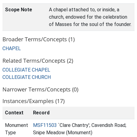
Scope Note
A chapel attached to, or inside, a
church, endowed for the celebration
of Masses for the soul of the founder.
Broader Terms/Concepts (1)
CHAPEL
Related Terms/Concepts (2)
COLLEGIATE CHAPEL
COLLEGIATE CHURCH
Narrower Terms/Concepts (0)
Instances/Examples (17)
Context
Record
Monument
MSF11503
`Clare Chantry'; Cavendish Road;
Type
Snipe Meadow (Monument)