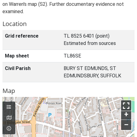
on Warren's map (S2). Further documentary evidence not
examined.
Location
Grid reference
TL 8525 6401 (point)
Estimated from sources
Map sheet
TL86SE
Civil Parish
BURY ST EDMUNDS, ST
EDMUNDSBURY, SUFFOLK
Map
+
–