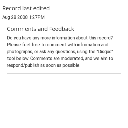
Record last edited
Aug 28 2008 1:27PM
Comments and Feedback
Do you have any more information about this record?
Please feel free to comment with information and
photographs, or ask any questions, using the "Disqus"
tool below. Comments are moderated, and we aim to
respond/publish as soon as possible.