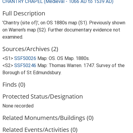
CHANTRY CHAPEL (Medieval - 1066 AD to 1539 AD)
Full Description
'Chantry (site of)', on OS 1880s map (S1). Previously shown
on Warren's map (S2). Further documentary evidence not
examined.
Sources/Archives (2)
<S1>
SSF50026
Map: OS. OS Map. 1880s.
<S2>
SSF50246
Map: Thomas Warren. 1747. Survey of the
Borough of St Edmundsbury.
Finds (0)
Protected Status/Designation
None recorded
Related Monuments/Buildings (0)
Related Events/Activities (0)