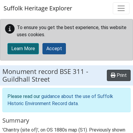
Skip to main content
Suffolk Heritage Explorer
To ensure you get the best experience, this website
uses cookies.
Learn More
Accept
Monument record
BSE 311
-
Print
Guildhall Street
Please read our
guidance about the use of Suffolk
Historic Environment Record data
.
Summary
'Chantry (site of)', on OS 1880s map (S1). Previously shown