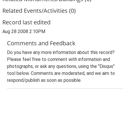
Related Events/Activities (0)
Record last edited
Aug 28 2008 2:10PM
Comments and Feedback
Do you have any more information about this record?
Please feel free to comment with information and
photographs, or ask any questions, using the "Disqus"
tool below. Comments are moderated, and we aim to
respond/publish as soon as possible.