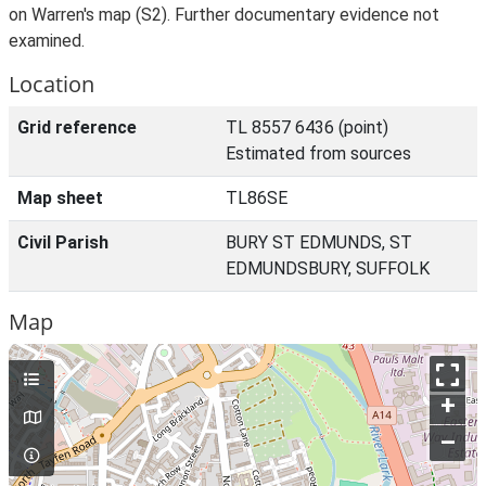
on Warren's map (S2). Further documentary evidence not
examined.
Location
Grid reference
TL 8557 6436 (point)
Estimated from sources
Map sheet
TL86SE
Civil Parish
BURY ST EDMUNDS, ST
EDMUNDSBURY, SUFFOLK
Map
+
–