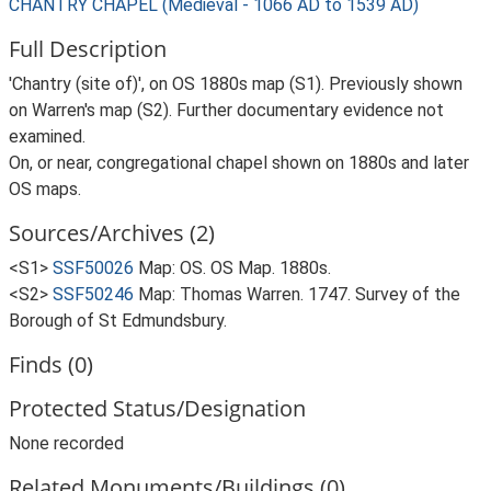
CHANTRY CHAPEL (Medieval - 1066 AD to 1539 AD)
Full Description
'Chantry (site of)', on OS 1880s map (S1). Previously shown
on Warren's map (S2). Further documentary evidence not
examined.
On, or near, congregational chapel shown on 1880s and later
OS maps.
Sources/Archives (2)
<S1>
SSF50026
Map: OS. OS Map. 1880s.
<S2>
SSF50246
Map: Thomas Warren. 1747. Survey of the
Borough of St Edmundsbury.
Finds (0)
Protected Status/Designation
None recorded
Related Monuments/Buildings (0)