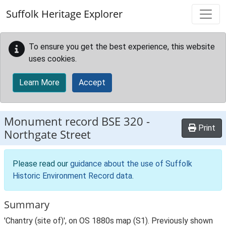
Skip to main content
Suffolk Heritage Explorer
To ensure you get the best experience, this website
uses cookies.
Learn More
Accept
Monument record
BSE 320
-
Print
Northgate Street
Please read our
guidance about the use of Suffolk
Historic Environment Record data
.
Summary
'Chantry (site of)', on OS 1880s map (S1). Previously shown