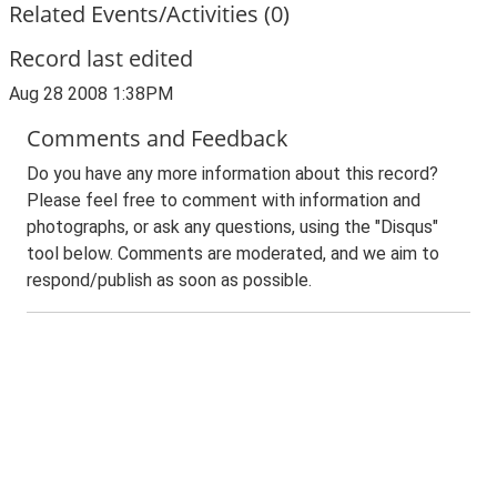
Related Events/Activities (0)
Record last edited
Aug 28 2008 1:38PM
Comments and Feedback
Do you have any more information about this record?
Please feel free to comment with information and
photographs, or ask any questions, using the "Disqus"
tool below. Comments are moderated, and we aim to
respond/publish as soon as possible.