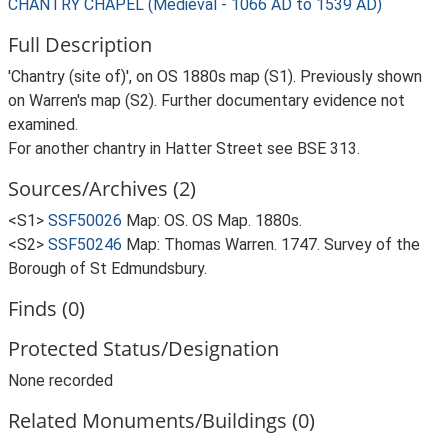
CHANTRY CHAPEL (Medieval - 1066 AD to 1539 AD)
Full Description
'Chantry (site of)', on OS 1880s map (S1). Previously shown
on Warren's map (S2). Further documentary evidence not
examined.
For another chantry in Hatter Street see BSE 313.
Sources/Archives (2)
<S1>
SSF50026
Map: OS. OS Map. 1880s.
<S2>
SSF50246
Map: Thomas Warren. 1747. Survey of the
Borough of St Edmundsbury.
Finds (0)
Protected Status/Designation
None recorded
Related Monuments/Buildings (0)