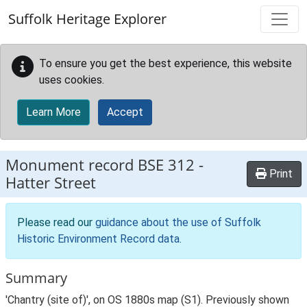
Skip to main content
Suffolk Heritage Explorer
To ensure you get the best experience, this website
uses cookies.
Learn More
Accept
Monument record
BSE 312
-
Print
Hatter Street
Please read our
guidance about the use of Suffolk
Historic Environment Record data
.
Summary
'Chantry (site of)', on OS 1880s map (S1). Previously shown