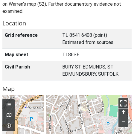
on Warren's map (S2). Further documentary evidence not
examined.
Location
Grid reference
TL 8541 6408 (point)
Estimated from sources
Map sheet
TL86SE
Civil Parish
BURY ST EDMUNDS, ST
EDMUNDSBURY, SUFFOLK
Map
+
–