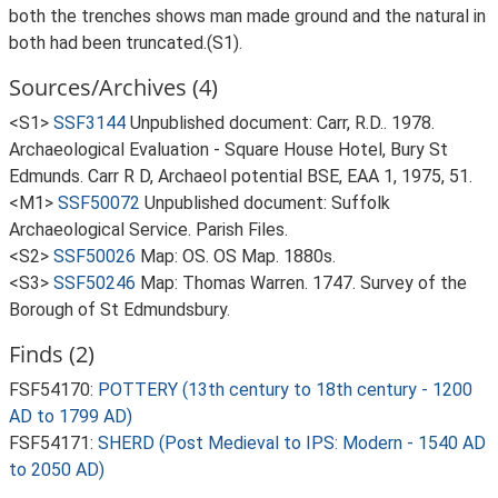
both the trenches shows man made ground and the natural in
both had been truncated.(S1).
Sources/Archives (4)
<S1>
SSF3144
Unpublished document: Carr, R.D.. 1978.
Archaeological Evaluation - Square House Hotel, Bury St
Edmunds. Carr R D, Archaeol potential BSE, EAA 1, 1975, 51.
<M1>
SSF50072
Unpublished document: Suffolk
Archaeological Service. Parish Files.
<S2>
SSF50026
Map: OS. OS Map. 1880s.
<S3>
SSF50246
Map: Thomas Warren. 1747. Survey of the
Borough of St Edmundsbury.
Finds (2)
FSF54170:
POTTERY (13th century to 18th century - 1200
AD to 1799 AD)
FSF54171:
SHERD (Post Medieval to IPS: Modern - 1540 AD
to 2050 AD)