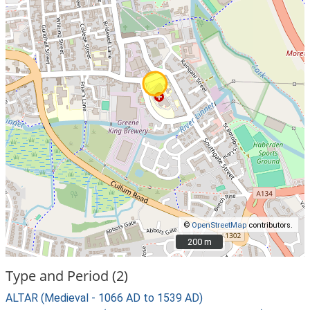
©
OpenStreetMap
contributors.
200 m
200 m
Type and Period (2)
ALTAR (Medieval - 1066 AD to 1539 AD)