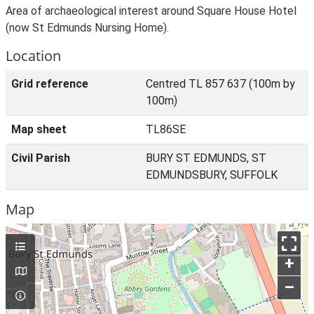
Area of archaeological interest around Square House Hotel
(now St Edmunds Nursing Home).
Location
Grid reference
Centred TL 857 637 (100m by
100m)
Map sheet
TL86SE
Civil Parish
BURY ST EDMUNDS, ST
EDMUNDSBURY, SUFFOLK
Map
+
–