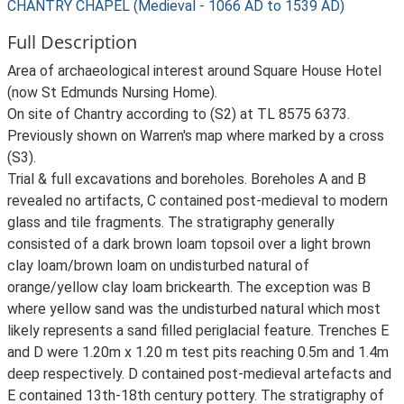
CHANTRY CHAPEL (Medieval - 1066 AD to 1539 AD)
Full Description
Area of archaeological interest around Square House Hotel
(now St Edmunds Nursing Home).
On site of Chantry according to (S2) at TL 8575 6373.
Previously shown on Warren's map where marked by a cross
(S3).
Trial & full excavations and boreholes. Boreholes A and B
revealed no artifacts, C contained post-medieval to modern
glass and tile fragments. The stratigraphy generally
consisted of a dark brown loam topsoil over a light brown
clay loam/brown loam on undisturbed natural of
orange/yellow clay loam brickearth. The exception was B
where yellow sand was the undisturbed natural which most
likely represents a sand filled periglacial feature. Trenches E
and D were 1.20m x 1.20 m test pits reaching 0.5m and 1.4m
deep respectively. D contained post-medieval artefacts and
E contained 13th-18th century pottery. The stratigraphy of