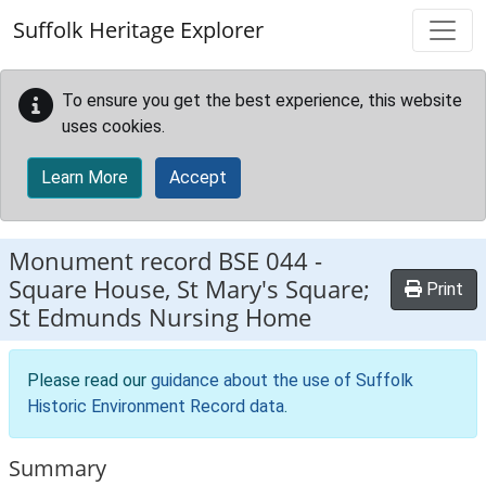
Skip to main content
Suffolk Heritage Explorer
To ensure you get the best experience, this website
uses cookies.
Learn More
Accept
Monument record
BSE 044
-
Square House, St Mary's Square;
Print
St Edmunds Nursing Home
Please read our
guidance about the use of Suffolk
Historic Environment Record data
.
Summary