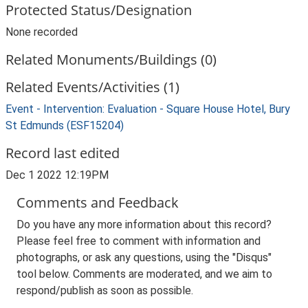
Protected Status/Designation
None recorded
Related Monuments/Buildings (0)
Related Events/Activities (1)
Event - Intervention: Evaluation - Square House Hotel, Bury
St Edmunds (ESF15204)
Record last edited
Dec 1 2022 12:19PM
Comments and Feedback
Do you have any more information about this record?
Please feel free to comment with information and
photographs, or ask any questions, using the "Disqus"
tool below. Comments are moderated, and we aim to
respond/publish as soon as possible.