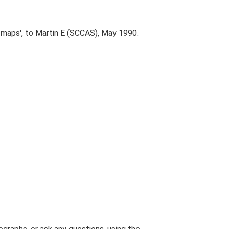
n maps', to Martin E (SCCAS), May 1990.