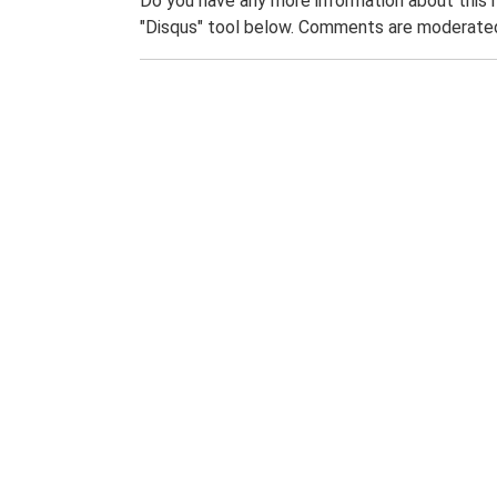
Do you have any more information about this 
"Disqus" tool below. Comments are moderated,