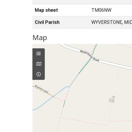
Map sheet
TM06NW
Civil Parish
WYVERSTONE, MID
Map