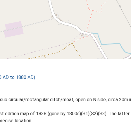
0 AD to 1880 AD)
ar, sub circular/rectangular ditch/moat, open on N side, circa 20
st edition map of 1838 (gone by 1800s)(S1)(S2)(S3). The latter
recise location.