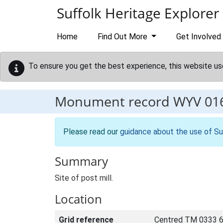
Skip to main content
Suffolk Heritage Explorer
Home
Find Out More
Get Involved
To ensure you get the best experience, this website us
Monument record
WYV 01
Please read our
guidance about the use of Su
Summary
Site of post mill.
Location
Grid reference
Centred TM 0333 6