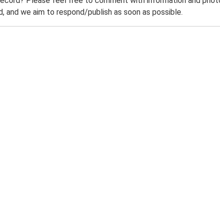
record? Please feel free to comment with information and photo
 and we aim to respond/publish as soon as possible.