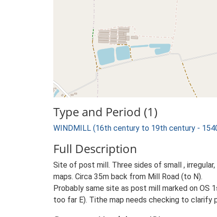
Type and Period (1)
WINDMILL (16th century to 19th century - 154
Full Description
Site of post mill. Three sides of small , irregul
maps. Circa 35m back from Mill Road (to N).
Probably same site as post mill marked on OS 1
too far E). Tithe map needs checking to clarify p