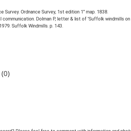
ce Survey. Ordnance Survey, 1st edition 1" map. 1838.
 communication. Dolman P, letter & list of 'Suffolk windmills o
1979. Suffolk Windmills. p. 143.
(0)