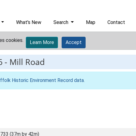
What's New
Search
Map
Contact
es cookies.
Learn More
Accept
6
-
Mill Road
ffolk Historic Environment Record data
.
733 (37m by 42m)