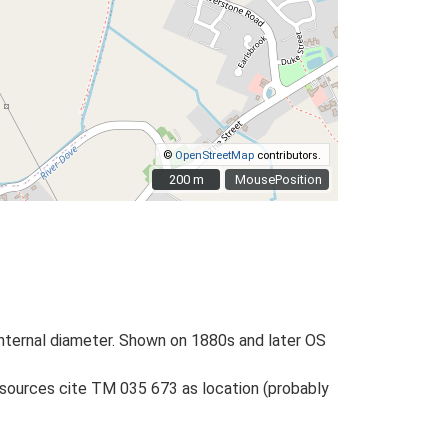
©
OpenStreetMap
contributors.
200 m
200 m
MousePosition
m internal diameter. Shown on 1880s and later OS
 sources cite TM 035 673 as location (probably