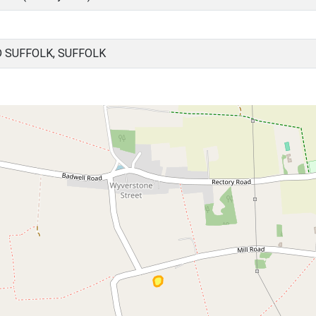
 SUFFOLK, SUFFOLK