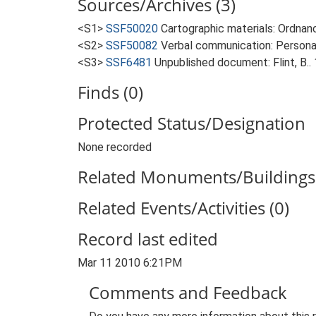
Sources/Archives (3)
<S1>
SSF50020
Cartographic materials: Ordnan
<S2>
SSF50082
Verbal communication: Personal
<S3>
SSF6481
Unpublished document: Flint, B.. 
Finds (0)
Protected Status/Designation
None recorded
Related Monuments/Buildings 
Related Events/Activities (0)
Record last edited
Mar 11 2010 6:21PM
Comments and Feedback