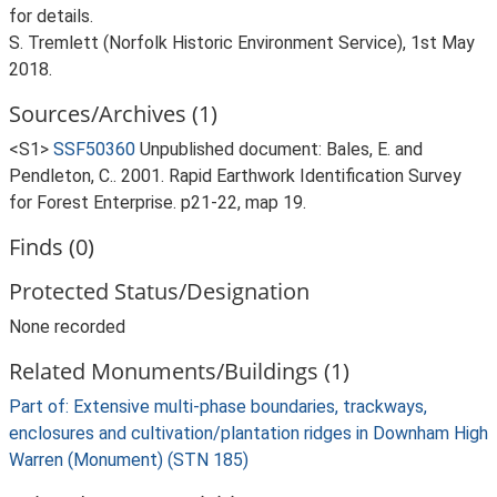
for details.
S. Tremlett (Norfolk Historic Environment Service), 1st May
2018.
Sources/Archives (1)
<S1>
SSF50360
Unpublished document: Bales, E. and
Pendleton, C.. 2001. Rapid Earthwork Identification Survey
for Forest Enterprise. p21-22, map 19.
Finds (0)
Protected Status/Designation
None recorded
Related Monuments/Buildings (1)
Part of: Extensive multi-phase boundaries, trackways,
enclosures and cultivation/plantation ridges in Downham High
Warren (Monument) (STN 185)