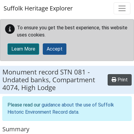
Skip to main content
Suffolk Heritage Explorer
To ensure you get the best experience, this website
uses cookies.
Learn More
Accept
Monument record
STN 081
-
Undated banks, Compartment
Print
4074, High Lodge
Please read our
guidance about the use of Suffolk
Historic Environment Record data
.
Summary