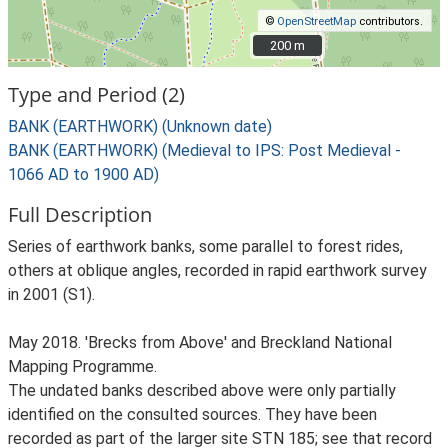
©
OpenStreetMap
contributors.
200 m
200 m
Type and Period (2)
BANK (EARTHWORK) (Unknown date)
BANK (EARTHWORK) (Medieval to IPS: Post Medieval -
1066 AD to 1900 AD)
Full Description
Series of earthwork banks, some parallel to forest rides,
others at oblique angles, recorded in rapid earthwork survey
in 2001 (S1).
May 2018. 'Brecks from Above' and Breckland National
Mapping Programme.
The undated banks described above were only partially
identified on the consulted sources. They have been
recorded as part of the larger site STN 185; see that record