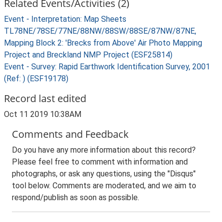
Related Events/Activities (2)
Event - Interpretation: Map Sheets
TL78NE/78SE/77NE/88NW/88SW/88SE/87NW/87NE,
Mapping Block 2: 'Brecks from Above' Air Photo Mapping
Project and Breckland NMP Project (ESF25814)
Event - Survey: Rapid Earthwork Identification Survey, 2001
(Ref: ) (ESF19178)
Record last edited
Oct 11 2019 10:38AM
Comments and Feedback
Do you have any more information about this record?
Please feel free to comment with information and
photographs, or ask any questions, using the "Disqus"
tool below. Comments are moderated, and we aim to
respond/publish as soon as possible.