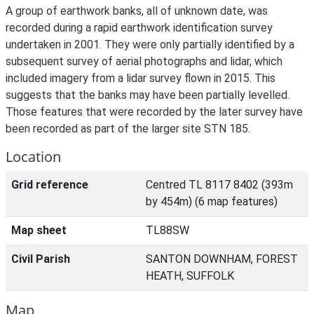
A group of earthwork banks, all of unknown date, was
recorded during a rapid earthwork identification survey
undertaken in 2001. They were only partially identified by a
subsequent survey of aerial photographs and lidar, which
included imagery from a lidar survey flown in 2015. This
suggests that the banks may have been partially levelled.
Those features that were recorded by the later survey have
been recorded as part of the larger site STN 185.
Location
Grid reference
Centred TL 8117 8402 (393m
by 454m) (6 map features)
Map sheet
TL88SW
Civil Parish
SANTON DOWNHAM, FOREST
HEATH, SUFFOLK
Map