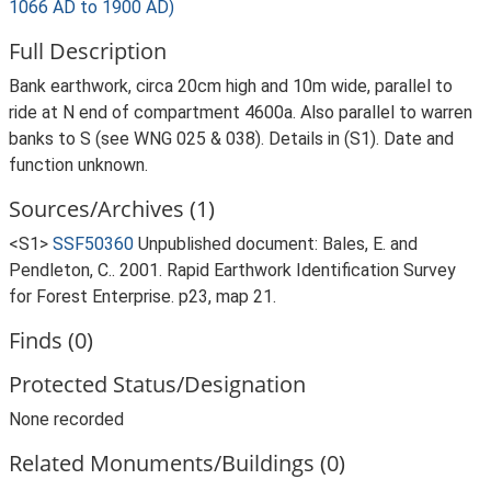
1066 AD to 1900 AD)
Full Description
Bank earthwork, circa 20cm high and 10m wide, parallel to
ride at N end of compartment 4600a. Also parallel to warren
banks to S (see WNG 025 & 038). Details in (S1). Date and
function unknown.
Sources/Archives (1)
<S1>
SSF50360
Unpublished document: Bales, E. and
Pendleton, C.. 2001. Rapid Earthwork Identification Survey
for Forest Enterprise. p23, map 21.
Finds (0)
Protected Status/Designation
None recorded
Related Monuments/Buildings (0)