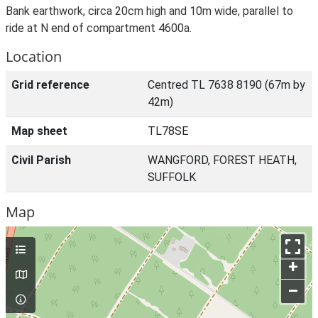
Bank earthwork, circa 20cm high and 10m wide, parallel to
ride at N end of compartment 4600a.
Location
Grid reference
Centred TL 7638 8190 (67m by
42m)
Map sheet
TL78SE
Civil Parish
WANGFORD, FOREST HEATH,
SUFFOLK
Map
+
–