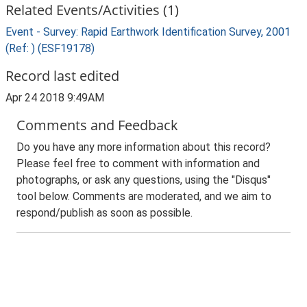
Related Events/Activities (1)
Event - Survey: Rapid Earthwork Identification Survey, 2001
(Ref: ) (ESF19178)
Record last edited
Apr 24 2018 9:49AM
Comments and Feedback
Do you have any more information about this record?
Please feel free to comment with information and
photographs, or ask any questions, using the "Disqus"
tool below. Comments are moderated, and we aim to
respond/publish as soon as possible.