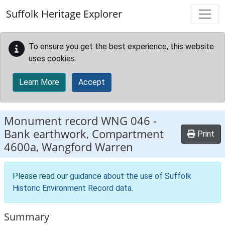
Skip to main content
Suffolk Heritage Explorer
To ensure you get the best experience, this website
uses cookies.
Learn More
Accept
Monument record
WNG 046
-
Bank earthwork, Compartment
Print
4600a, Wangford Warren
Please read our
guidance about the use of Suffolk
Historic Environment Record data
.
Summary