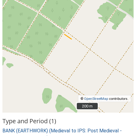
©
OpenStreetMap
contributors.
200 m
200 m
Type and Period (1)
BANK (EARTHWORK) (Medieval to IPS: Post Medieval -