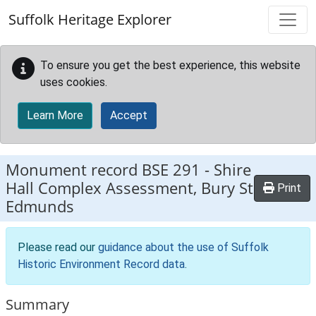
Skip to main content
Suffolk Heritage Explorer
To ensure you get the best experience, this website
uses cookies.
Learn More
Accept
Monument record
BSE 291
-
Shire
Hall Complex Assessment, Bury St
Print
Edmunds
Please read our
guidance about the use of Suffolk
Historic Environment Record data
.
Summary