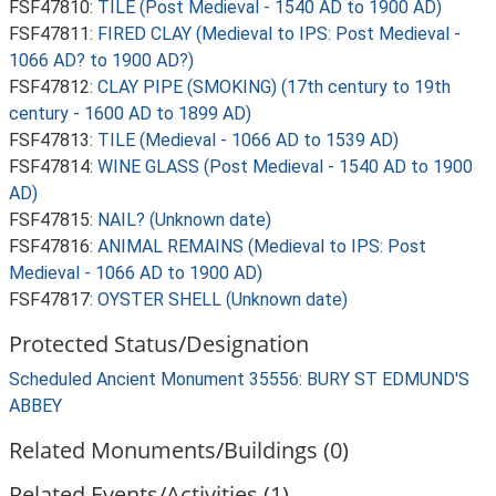
FSF47810:
TILE (Post Medieval - 1540 AD to 1900 AD)
FSF47811:
FIRED CLAY (Medieval to IPS: Post Medieval -
1066 AD? to 1900 AD?)
FSF47812:
CLAY PIPE (SMOKING) (17th century to 19th
century - 1600 AD to 1899 AD)
FSF47813:
TILE (Medieval - 1066 AD to 1539 AD)
FSF47814:
WINE GLASS (Post Medieval - 1540 AD to 1900
AD)
FSF47815:
NAIL? (Unknown date)
FSF47816:
ANIMAL REMAINS (Medieval to IPS: Post
Medieval - 1066 AD to 1900 AD)
FSF47817:
OYSTER SHELL (Unknown date)
Protected Status/Designation
Scheduled Ancient Monument 35556: BURY ST EDMUND'S
ABBEY
Related Monuments/Buildings (0)
Related Events/Activities (1)