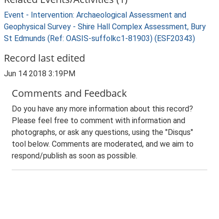
Event - Intervention: Archaeological Assessment and
Geophysical Survey - Shire Hall Complex Assessment, Bury
St Edmunds (Ref: OASIS-suffolkc1-81903) (ESF20343)
Record last edited
Jun 14 2018 3:19PM
Comments and Feedback
Do you have any more information about this record?
Please feel free to comment with information and
photographs, or ask any questions, using the "Disqus"
tool below. Comments are moderated, and we aim to
respond/publish as soon as possible.