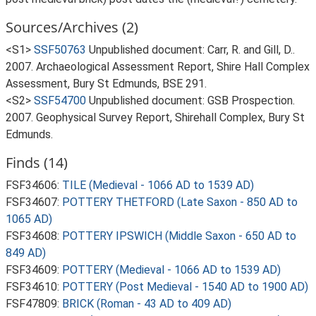
Sources/Archives (2)
<S1>
SSF50763
Unpublished document: Carr, R. and Gill, D..
2007. Archaeological Assessment Report, Shire Hall Complex
Assessment, Bury St Edmunds, BSE 291.
<S2>
SSF54700
Unpublished document: GSB Prospection.
2007. Geophysical Survey Report, Shirehall Complex, Bury St
Edmunds.
Finds (14)
FSF34606:
TILE (Medieval - 1066 AD to 1539 AD)
FSF34607:
POTTERY THETFORD (Late Saxon - 850 AD to
1065 AD)
FSF34608:
POTTERY IPSWICH (Middle Saxon - 650 AD to
849 AD)
FSF34609:
POTTERY (Medieval - 1066 AD to 1539 AD)
FSF34610:
POTTERY (Post Medieval - 1540 AD to 1900 AD)
FSF47809:
BRICK (Roman - 43 AD to 409 AD)