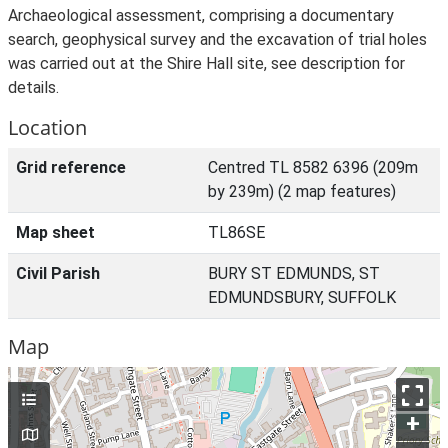
Archaeological assessment, comprising a documentary
search, geophysical survey and the excavation of trial holes
was carried out at the Shire Hall site, see description for
details.
Location
Grid reference
Centred TL 8582 6396 (209m
by 239m) (2 map features)
Map sheet
TL86SE
Civil Parish
BURY ST EDMUNDS, ST
EDMUNDSBURY, SUFFOLK
Map
+