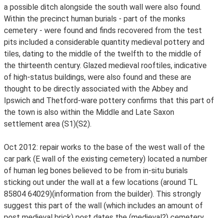
a possible ditch alongside the south wall were also found.
Within the precinct human burials - part of the monks
cemetery - were found and finds recovered from the test
pits included a considerable quantity medieval pottery and
tiles, dating to the middle of the twelfth to the middle of
the thirteenth century. Glazed medieval rooftiles, indicative
of high-status buildings, were also found and these are
thought to be directly associated with the Abbey and
Ipswich and Thetford-ware pottery confirms that this part of
the town is also within the Middle and Late Saxon
settlement area (S1)(S2).
Oct 2012: repair works to the base of the west wall of the
car park (E wall of the existing cemetery) located a number
of human leg bones believed to be from in-situ burials
sticking out under the wall at a few locations (around TL
85804 64029)(information from the builder). This strongly
suggest this part of the wall (which includes an amount of
post medieval brick) post dates the (medieval?) cemetery.