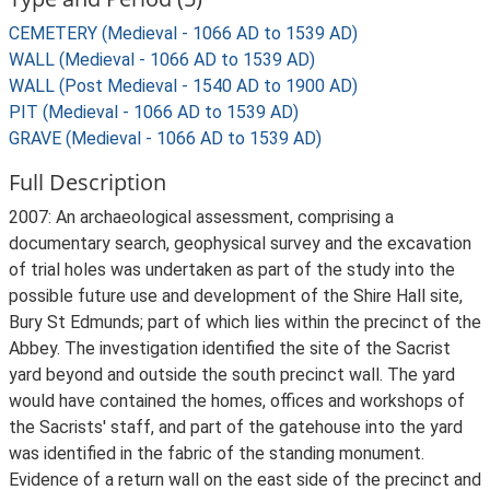
CEMETERY (Medieval - 1066 AD to 1539 AD)
WALL (Medieval - 1066 AD to 1539 AD)
WALL (Post Medieval - 1540 AD to 1900 AD)
PIT (Medieval - 1066 AD to 1539 AD)
GRAVE (Medieval - 1066 AD to 1539 AD)
Full Description
2007: An archaeological assessment, comprising a
documentary search, geophysical survey and the excavation
of trial holes was undertaken as part of the study into the
possible future use and development of the Shire Hall site,
Bury St Edmunds; part of which lies within the precinct of the
Abbey. The investigation identified the site of the Sacrist
yard beyond and outside the south precinct wall. The yard
would have contained the homes, offices and workshops of
the Sacrists' staff, and part of the gatehouse into the yard
was identified in the fabric of the standing monument.
Evidence of a return wall on the east side of the precinct and