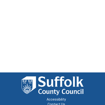
Accessibility
Contact Us