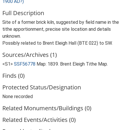
1900 AD?)
Full Description
Site of a former brick kiln, suggested by field name in the
tithe apportionment, precise site location and details
unknown.
Possibly related to Brent Eleigh Hall (BTE 022) to SW.
Sources/Archives (1)
<S1>
SSF56778
Map: 1839. Brent Eleigh Tithe Map.
Finds (0)
Protected Status/Designation
None recorded
Related Monuments/Buildings (0)
Related Events/Activities (0)