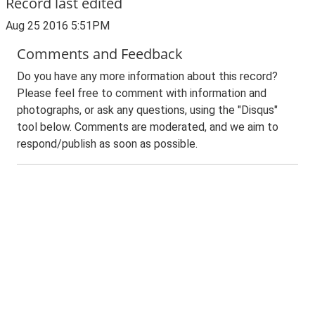
Record last edited
Aug 25 2016 5:51PM
Comments and Feedback
Do you have any more information about this record?
Please feel free to comment with information and
photographs, or ask any questions, using the "Disqus"
tool below. Comments are moderated, and we aim to
respond/publish as soon as possible.