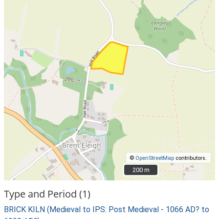
©
OpenStreetMap
contributors.
200 m
200 m
Type and Period (1)
BRICK KILN (Medieval to IPS: Post Medieval - 1066 AD? to