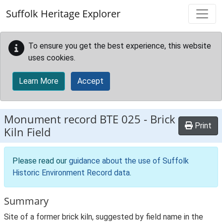
Skip to main content
Suffolk Heritage Explorer
To ensure you get the best experience, this website
uses cookies.
Learn More
Accept
Monument record
BTE 025
-
Brick
Print
Kiln Field
Please read our
guidance about the use of Suffolk
Historic Environment Record data
.
Summary
Site of a former brick kiln, suggested by field name in the