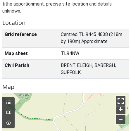
tithe apportionment, precise site location and details
unknown.
Location
Grid reference
Centred TL 9445 4838 (218m
by 190m) Approximate
Map sheet
TL94NW
Civil Parish
BRENT ELEIGH, BABERGH,
SUFFOLK
Map
+
–