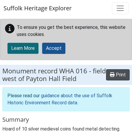
Skip to main content
Suffolk Heritage Explorer
To ensure you get the best experience, this website
uses cookies.
Learn More
Accept
Monument record
WHA 016
-
field
Print
west of Payton Hall Field
Please read our
guidance about the use of Suffolk
Historic Environment Record data
.
Summary
Hoard of 10 silver medieval coins found metal detecting.