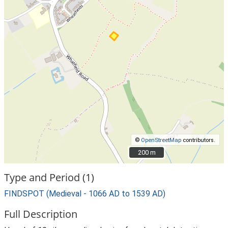
©
OpenStreetMap
contributors.
200 m
200 m
Type and Period (1)
FINDSPOT (Medieval - 1066 AD to 1539 AD)
Full Description