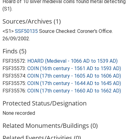
Hoard of 10 silver medieval coins found metal detecting
(S1).
Sources/Archives (1)
<S1>
SSF50135
Source Checked: Coroner's Office.
26/09/2002.
Finds (5)
FSF35572:
HOARD (Medieval - 1066 AD to 1539 AD)
FSF35573:
COIN (16th century - 1561 AD to 1593 AD)
FSF35574:
COIN (17th century - 1605 AD to 1606 AD)
FSF35575:
COIN (17th century - 1644 AD to 1645 AD)
FSF35576:
COIN (17th century - 1660 AD to 1662 AD)
Protected Status/Designation
None recorded
Related Monuments/Buildings (0)
Related Events/Activities (0)