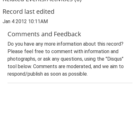
Record last edited
Jan 4 2012 10:11AM
Comments and Feedback
Do you have any more information about this record?
Please feel free to comment with information and
photographs, or ask any questions, using the "Disqus"
tool below. Comments are moderated, and we aim to
respond/publish as soon as possible.