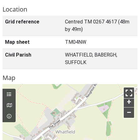
Location
Grid reference
Centred TM 0267 4617 (48m
by 49m)
Map sheet
TM04NW
Civil Parish
WHATFIELD, BABERGH,
SUFFOLK
Map
+
–