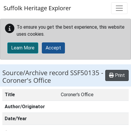
Skip to main content
Suffolk Heritage Explorer
To ensure you get the best experience, this website
uses cookies.
Learn More
Accept
Source/Archive record SSF50135 -
Print
Coroner's Office
Title
Coroner's Office
Author/Originator
Date/Year