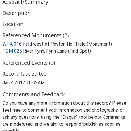
Abstract/Summary
Description
Location
Referenced Monuments (2)
WHA 016
field west of Payton Hall Field (Monument)
TDM 025
River Fynn, Fynn Lane (Find Spot)
Referenced Events (0)
Record last edited
Jan 4 2012 10:02AM
Comments and Feedback
Do you have any more information about this record? Please
feel free to comment with information and photographs, or
ask any questions, using the "Disqus" tool below. Comments
are moderated, and we aim to respond/publish as soon as