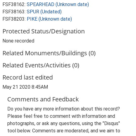
FSF38162:
SPEARHEAD (Unknown date)
FSF38163:
SPUR (Undated)
FSF38203:
PIKE (Unknown date)
Protected Status/Designation
None recorded
Related Monuments/Buildings (0)
Related Events/Activities (0)
Record last edited
May 21 2020 8:45AM
Comments and Feedback
Do you have any more information about this record?
Please feel free to comment with information and
photographs, or ask any questions, using the "Disqus"
tool below. Comments are moderated, and we aim to