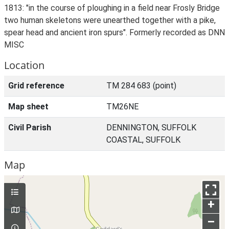
1813: "in the course of ploughing in a field near Frosly Bridge
two human skeletons were unearthed together with a pike,
spear head and ancient iron spurs". Formerly recorded as DNN
MISC
Location
Grid reference
TM 284 683 (point)
Map sheet
TM26NE
Civil Parish
DENNINGTON, SUFFOLK
COASTAL, SUFFOLK
Map
+
–