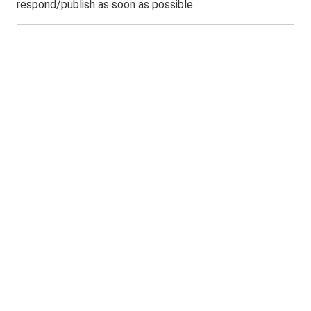
respond/publish as soon as possible.