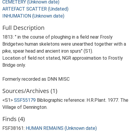
CEMETERY (Unknown date)
ARTEFACT SCATTER (Undated)
INHUMATION (Unknown date)
Full Description
1813: " in the course of ploughing in a field near Frosly
Bridgetwo human skeletons were unearthed together with a
pike, spear head and ancient iron spurs" (S1).
Location of field not stated, NGR approximation to Frostly
Bridge only.
Formerly recorded as DNN MISC
Sources/Archives (1)
<S1>
SSF55179
Bibliographic reference: H.R.Plant. 1977. The
Village of Dennington.
Finds (4)
FSF38161:
HUMAN REMAINS (Unknown date)