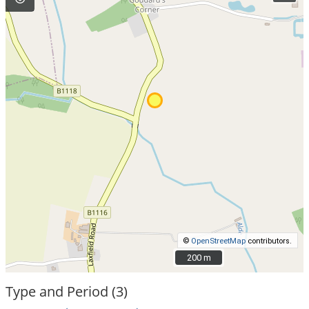
©
OpenStreetMap
contributors.
200 m
200 m
Type and Period (3)