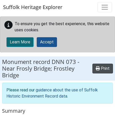
Skip to main content
Suffolk Heritage Explorer
To ensure you get the best experience, this website
uses cookies.
Learn More
Accept
Monument record
DNN 073
-
Near Frosly Bridge; Frostley
Print
Bridge
Please read our
guidance about the use of Suffolk
Historic Environment Record data
.
Summary