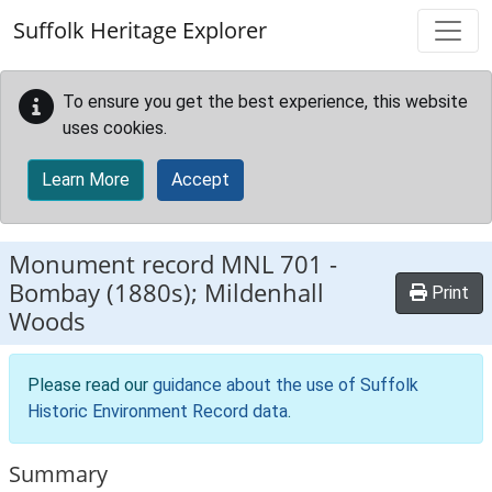
Skip to main content
Suffolk Heritage Explorer
To ensure you get the best experience, this website
uses cookies.
Learn More
Accept
Monument record
MNL 701
-
Bombay (1880s); Mildenhall
Print
Woods
Please read our
guidance about the use of Suffolk
Historic Environment Record data
.
Summary