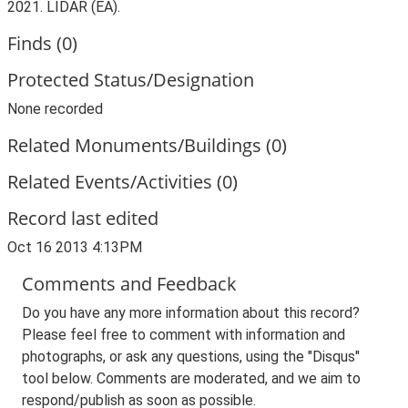
2021. LIDAR (EA).
Finds (0)
Protected Status/Designation
None recorded
Related Monuments/Buildings (0)
Related Events/Activities (0)
Record last edited
Oct 16 2013 4:13PM
Comments and Feedback
Do you have any more information about this record?
Please feel free to comment with information and
photographs, or ask any questions, using the "Disqus"
tool below. Comments are moderated, and we aim to
respond/publish as soon as possible.