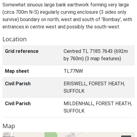
Somewhat sinuous large bank earthwork forming very large
(circa 700m N-S) iregularly curving enclosure (3 sides only
survive) boundary on north, west and south of 'Bombay', with
entrances in centre west and possibly the south-west.
Location
Grid reference
Centred TL 7185 7643 (692m
by 760m) (3 map features)
Map sheet
TL77NW
Civil Parish
ERISWELL, FOREST HEATH,
SUFFOLK
Civil Parish
MILDENHALL, FOREST HEATH,
SUFFOLK
Map