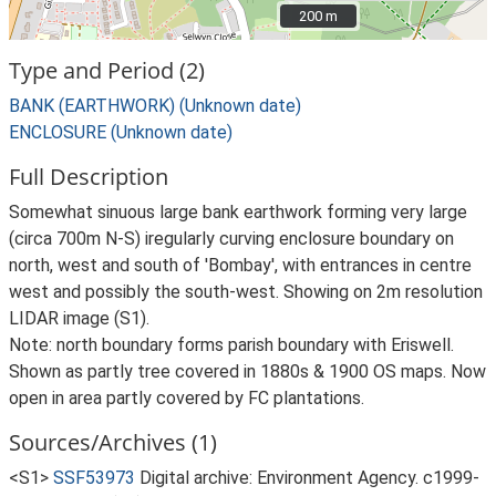
200 m
200 m
Type and Period (2)
BANK (EARTHWORK) (Unknown date)
ENCLOSURE (Unknown date)
Full Description
Somewhat sinuous large bank earthwork forming very large
(circa 700m N-S) iregularly curving enclosure boundary on
north, west and south of 'Bombay', with entrances in centre
west and possibly the south-west. Showing on 2m resolution
LIDAR image (S1).
Note: north boundary forms parish boundary with Eriswell.
Shown as partly tree covered in 1880s & 1900 OS maps. Now
open in area partly covered by FC plantations.
Sources/Archives (1)
<S1>
SSF53973
Digital archive: Environment Agency. c1999-