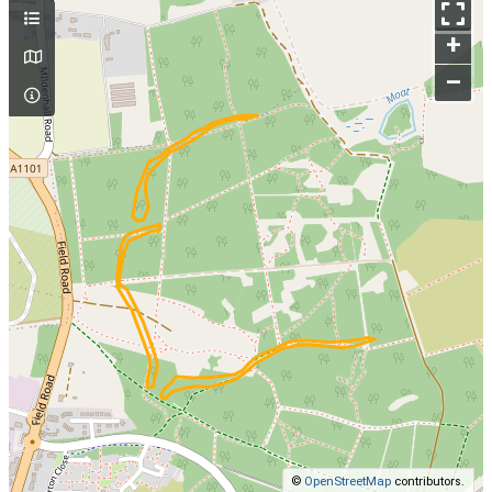
+
–
©
OpenStreetMap
contributors.