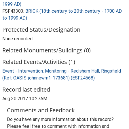
1999 AD)
FSF43303:
BRICK (18th century to 20th century - 1700 AD
to 1999 AD)
Protected Status/Designation
None recorded
Related Monuments/Buildings (0)
Related Events/Activities (1)
Event - Intervention: Monitoring - Redisham Hall, Ringsfield
(Ref: OASIS-johnnewm1-173681) (ESF24568)
Record last edited
Aug 30 2017 10:27AM
Comments and Feedback
Do you have any more information about this record?
Please feel free to comment with information and