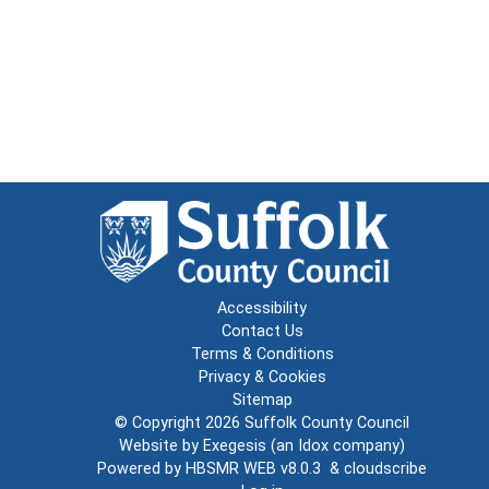
Accessibility
Contact Us
Terms & Conditions
Privacy & Cookies
Sitemap
© Copyright 2026
Suffolk County Council
Website by
Exegesis
(an
Idox
company)
Powered by
HBSMR WEB v8.0.3
&
cloudscribe