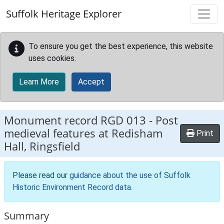
Skip to main content
Suffolk Heritage Explorer
To ensure you get the best experience, this website
uses cookies.
Learn More
Accept
Monument record
RGD 013
-
Post
medieval features at Redisham
Print
Hall, Ringsfield
Please read our
guidance about the use of Suffolk
Historic Environment Record data
.
Summary