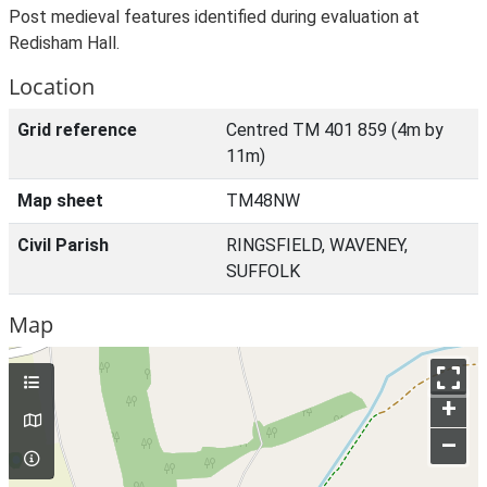
Post medieval features identified during evaluation at
Redisham Hall.
Location
Grid reference
Centred TM 401 859 (4m by
11m)
Map sheet
TM48NW
Civil Parish
RINGSFIELD, WAVENEY,
SUFFOLK
Map
+
–