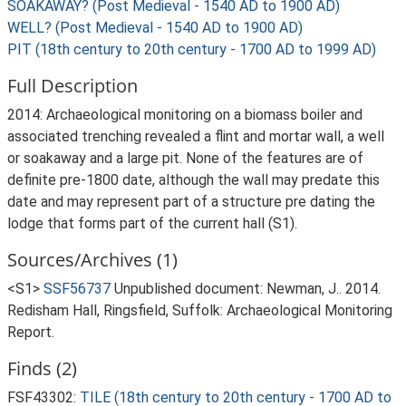
SOAKAWAY? (Post Medieval - 1540 AD to 1900 AD)
WELL? (Post Medieval - 1540 AD to 1900 AD)
PIT (18th century to 20th century - 1700 AD to 1999 AD)
Full Description
2014: Archaeological monitoring on a biomass boiler and
associated trenching revealed a flint and mortar wall, a well
or soakaway and a large pit. None of the features are of
definite pre-1800 date, although the wall may predate this
date and may represent part of a structure pre dating the
lodge that forms part of the current hall (S1).
Sources/Archives (1)
<S1>
SSF56737
Unpublished document: Newman, J.. 2014.
Redisham Hall, Ringsfield, Suffolk: Archaeological Monitoring
Report.
Finds (2)
FSF43302:
TILE (18th century to 20th century - 1700 AD to