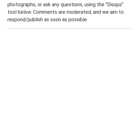
photographs, or ask any questions, using the "Disqus"
tool below. Comments are moderated, and we aim to
respond/publish as soon as possible.