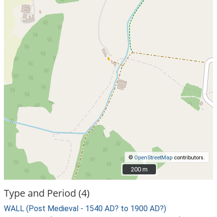
©
OpenStreetMap
contributors.
200 m
200 m
Type and Period (4)
WALL (Post Medieval - 1540 AD? to 1900 AD?)