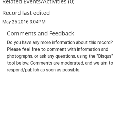
Related Events/Activities (0)
Record last edited
May 25 2016 3:04PM
Comments and Feedback
Do you have any more information about this record?
Please feel free to comment with information and
photographs, or ask any questions, using the "Disqus"
tool below. Comments are moderated, and we aim to
respond/publish as soon as possible.