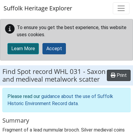
Skip to main content
Suffolk Heritage Explorer
To ensure you get the best experience, this website
uses cookies.
Learn More
Accept
Find Spot record
WHL 031
-
Saxon
Print
and mediveal metalwork scatter
Please read our
guidance about the use of Suffolk
Historic Environment Record data
.
Summary
Fragment of a lead nummular brooch. Silver medieval coins