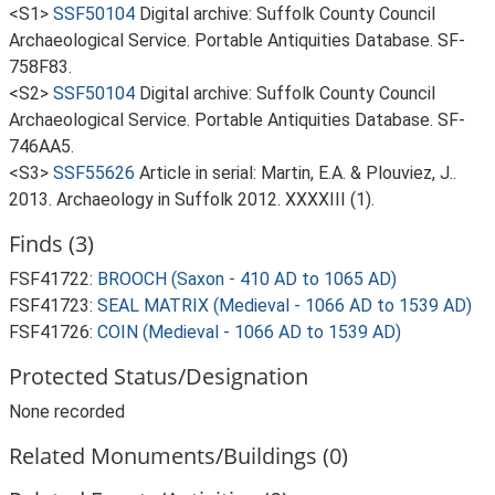
<S1>
SSF50104
Digital archive: Suffolk County Council
Archaeological Service. Portable Antiquities Database. SF-
758F83.
<S2>
SSF50104
Digital archive: Suffolk County Council
Archaeological Service. Portable Antiquities Database. SF-
746AA5.
<S3>
SSF55626
Article in serial: Martin, E.A. & Plouviez, J..
2013. Archaeology in Suffolk 2012. XXXXIII (1).
Finds (3)
FSF41722:
BROOCH (Saxon - 410 AD to 1065 AD)
FSF41723:
SEAL MATRIX (Medieval - 1066 AD to 1539 AD)
FSF41726:
COIN (Medieval - 1066 AD to 1539 AD)
Protected Status/Designation
None recorded
Related Monuments/Buildings (0)