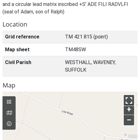
and a circular lead matrix inscribed +S' ADE FILI RADVLFI
(seal of Adam, son of Ralph)
Location
Grid reference
TM 421 815 (point)
Map sheet
TM48SW
Civil Parish
WESTHALL, WAVENEY,
SUFFOLK
Map
+
–