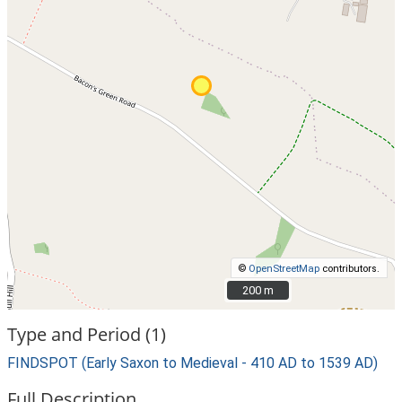
©
OpenStreetMap
contributors.
200 m
200 m
Type and Period (1)
FINDSPOT (Early Saxon to Medieval - 410 AD to 1539 AD)
Full Description