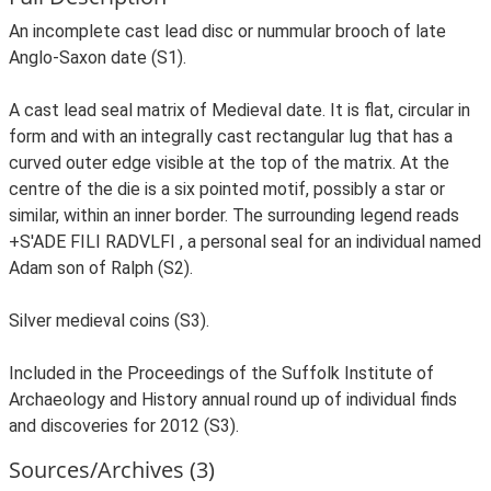
An incomplete cast lead disc or nummular brooch of late
Anglo-Saxon date (S1).
A cast lead seal matrix of Medieval date. It is flat, circular in
form and with an integrally cast rectangular lug that has a
curved outer edge visible at the top of the matrix. At the
centre of the die is a six pointed motif, possibly a star or
similar, within an inner border. The surrounding legend reads
+S'ADE FILI RADVLFI , a personal seal for an individual named
Adam son of Ralph (S2).
Silver medieval coins (S3).
Included in the Proceedings of the Suffolk Institute of
Archaeology and History annual round up of individual finds
and discoveries for 2012 (S3).
Sources/Archives (3)