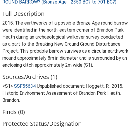
ROUND BARROW? (Bronze Age - 2350 BC? to 701 BC?)
Full Description
2015: The earthworks of a possible Bronze Age round barrow
were identified in the north-eastern corner of Brandon Park
Heath during an archaeological walkover survey conducted
as a part fo the Breaking New Ground Ground Disturbance
Project. This probable barrow survives as a circular earthwork
mound approximately 8m in diameter and is surrounded by an
enclosing ditch approximately 2m wide (S1).
Sources/Archives (1)
<S1>
SSF55634
Unpublished document: Hoggett, R.. 2015.
Historic Environment Assessment of Brandon Park Heath,
Brandon.
Finds (0)
Protected Status/Designation