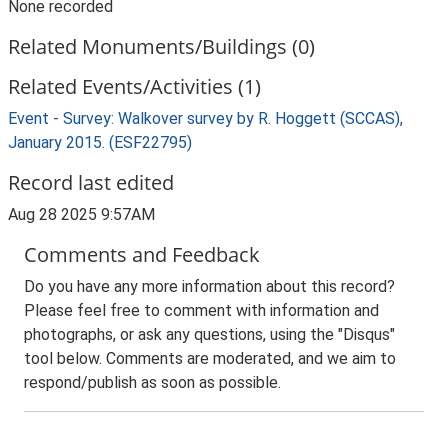
None recorded
Related Monuments/Buildings (0)
Related Events/Activities (1)
Event - Survey: Walkover survey by R. Hoggett (SCCAS),
January 2015. (ESF22795)
Record last edited
Aug 28 2025 9:57AM
Comments and Feedback
Do you have any more information about this record?
Please feel free to comment with information and
photographs, or ask any questions, using the "Disqus"
tool below. Comments are moderated, and we aim to
respond/publish as soon as possible.