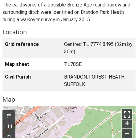
The earthworks of a possible Bronze Age round barrow and
surrounding ditch were identified on Brandon Park Heath
during a walkover survey in January 2015.
Location
Grid reference
Centred TL 7774 8495 (32m by
30m)
Map sheet
TL78SE
Civil Parish
BRANDON, FOREST HEATH,
SUFFOLK
Map
+
–