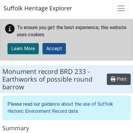
Skip to main content
Suffolk Heritage Explorer
To ensure you get the best experience, this website
uses cookies.
Learn More
Accept
Monument record
BRD 233
-
Earthworks of possible round
Print
barrow
Please read our
guidance about the use of Suffolk
Historic Environment Record data
.
Summary