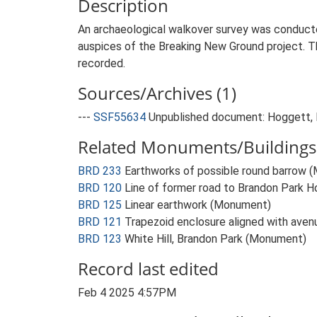
Description
An archaeological walkover survey was conducte
auspices of the Breaking New Ground project. T
recorded.
Sources/Archives (1)
---
SSF55634
Unpublished document: Hoggett, R
Related Monuments/Buildings 
BRD 233
Earthworks of possible round barrow 
BRD 120
Line of former road to Brandon Park 
BRD 125
Linear earthwork (Monument)
BRD 121
Trapezoid enclosure aligned with ave
BRD 123
White Hill, Brandon Park (Monument)
Record last edited
Feb 4 2025 4:57PM