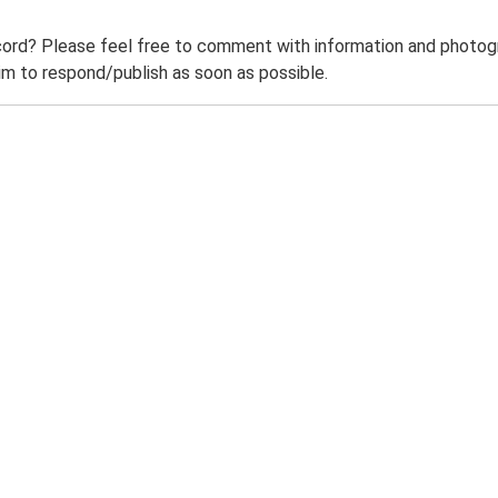
ord? Please feel free to comment with information and photogra
m to respond/publish as soon as possible.