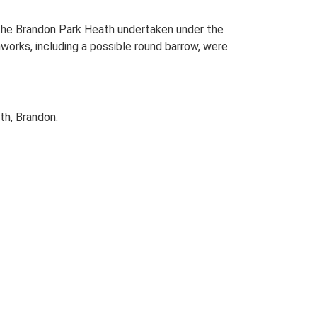
 the Brandon Park Heath undertaken under the
orks, including a possible round barrow, were
th, Brandon.