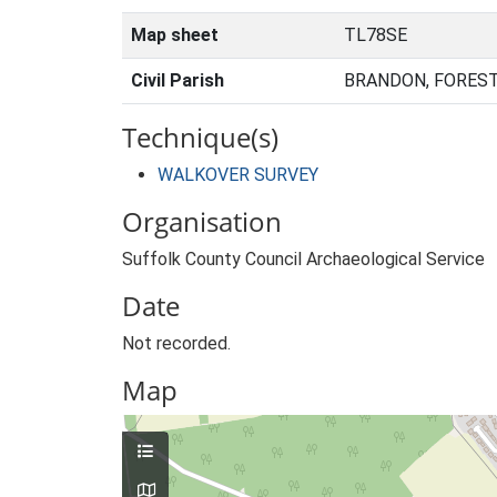
Map sheet
TL78SE
Civil Parish
BRANDON, FOREST
Technique(s)
WALKOVER SURVEY
Organisation
Suffolk County Council Archaeological Service
Date
Not recorded.
Map