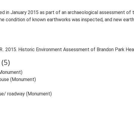
d in January 2015 as part of an archaeological assessment of
he condition of known earthworks was inspected, and new earthw
.. 2015. Historic Environment Assessment of Brandon Park Hea
(5)
(Monument)
House (Monument)
nue/ roadway (Monument)