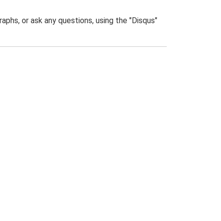
phs, or ask any questions, using the "Disqus"