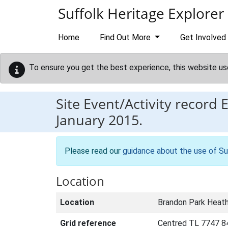
Skip to main content
Suffolk Heritage Explorer
Home
Find Out More
Get Involved
To ensure you get the best experience, this website us
Site Event/Activity record
January 2015.
Please read our
guidance about the use of Su
Location
Location
Brandon Park Heath
Grid reference
Centred TL 7747 8