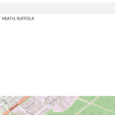
 HEATH, SUFFOLK