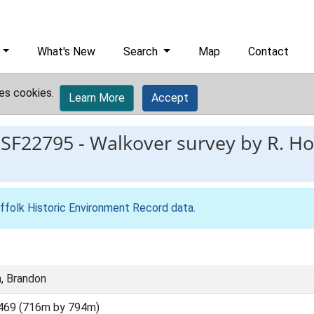
What's New
Search
Map
Contact
es cookies.
Learn More
Accept
ESF22795
-
Walkover survey by R. Ho
ffolk Historic Environment Record data
.
, Brandon
469 (716m by 794m)