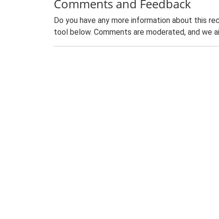
Comments and Feedback
Do you have any more information about this rec
tool below. Comments are moderated, and we ai