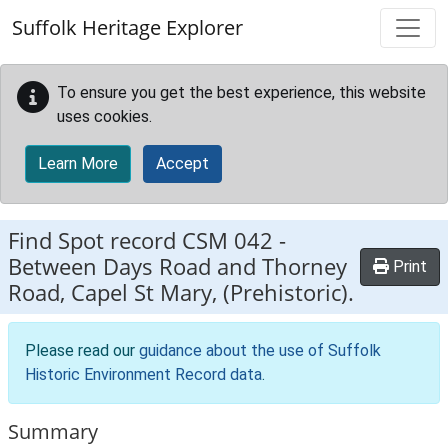
Skip to main content
Suffolk Heritage Explorer
To ensure you get the best experience, this website
uses cookies.
Learn More
Accept
Find Spot record
CSM 042
-
Between Days Road and Thorney
Print
Road, Capel St Mary, (Prehistoric).
Please read our
guidance about the use of Suffolk
Historic Environment Record data
.
Summary