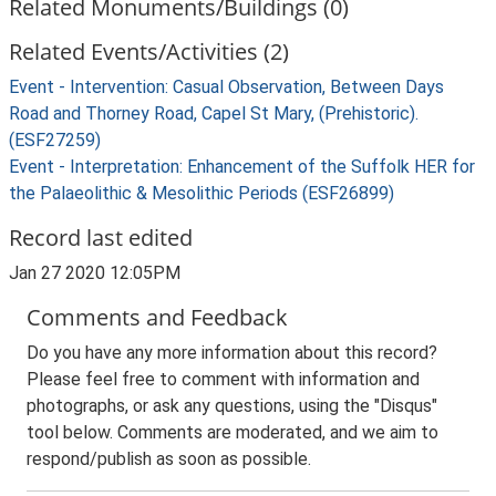
Related Monuments/Buildings (0)
Related Events/Activities (2)
Event - Intervention: Casual Observation, Between Days
Road and Thorney Road, Capel St Mary, (Prehistoric).
(ESF27259)
Event - Interpretation: Enhancement of the Suffolk HER for
the Palaeolithic & Mesolithic Periods (ESF26899)
Record last edited
Jan 27 2020 12:05PM
Comments and Feedback
Do you have any more information about this record?
Please feel free to comment with information and
photographs, or ask any questions, using the "Disqus"
tool below. Comments are moderated, and we aim to
respond/publish as soon as possible.