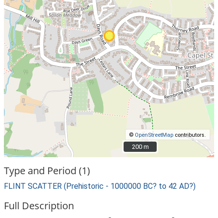
©
OpenStreetMap
contributors.
200 m
200 m
Type and Period (1)
FLINT SCATTER (Prehistoric - 1000000 BC? to 42 AD?)
Full Description