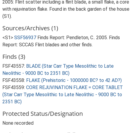
2005: Flint scatter including a flint blade, a small flake, a core
with rejuvination flake. Found in the back garden of the house
(S1).
Sources/Archives (1)
<S1>
SSF56937
Finds Report: Pendleton, C.. 2005. Finds
Report: SCCAS Flint blades and other finds.
Finds (3)
FSF43557:
BLADE (Star Carr Type Mesolithic to Late
Neolithic - 9000 BC to 2351 BC)
FSF43558:
FLAKE (Prehistoric - 1000000 BC? to 42 AD?)
FSF43559:
CORE REJUVINATION FLAKE = CORE TABLET
(Star Carr Type Mesolithic to Late Neolithic - 9000 BC to
2351 BC)
Protected Status/Designation
None recorded