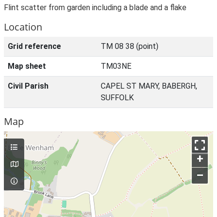
Flint scatter from garden including a blade and a flake
Location
Grid reference
TM 08 38 (point)
Map sheet
TM03NE
Civil Parish
CAPEL ST MARY, BABERGH,
SUFFOLK
Map
+
–