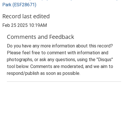
Park (ESF28671)
Record last edited
Feb 25 2025 10:19AM
Comments and Feedback
Do you have any more information about this record?
Please feel free to comment with information and
photographs, or ask any questions, using the "Disqus"
tool below. Comments are moderated, and we aim to
respond/publish as soon as possible.