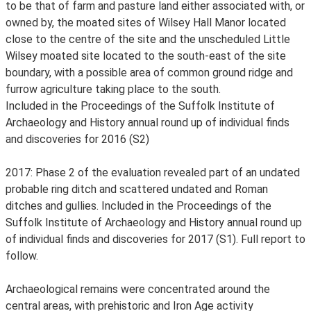
to be that of farm and pasture land either associated with, or
owned by, the moated sites of Wilsey Hall Manor located
close to the centre of the site and the unscheduled Little
Wilsey moated site located to the south-east of the site
boundary, with a possible area of common ground ridge and
furrow agriculture taking place to the south.
Included in the Proceedings of the Suffolk Institute of
Archaeology and History annual round up of individual finds
and discoveries for 2016 (S2)
2017: Phase 2 of the evaluation revealed part of an undated
probable ring ditch and scattered undated and Roman
ditches and gullies. Included in the Proceedings of the
Suffolk Institute of Archaeology and History annual round up
of individual finds and discoveries for 2017 (S1). Full report to
follow.
Archaeological remains were concentrated around the
central areas, with prehistoric and Iron Age activity