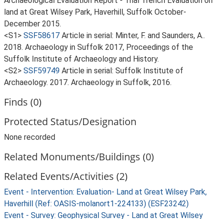
Archaeological Evaluation Report - Trial Trench Evaluation on
land at Great Wilsey Park, Haverhill, Suffolk October-
December 2015.
<S1>
SSF58617
Article in serial: Minter, F. and Saunders, A..
2018. Archaeology in Suffolk 2017, Proceedings of the
Suffolk Institute of Archaeology and History.
<S2>
SSF59749
Article in serial: Suffolk Institute of
Archaeology. 2017. Archaeology in Suffolk, 2016.
Finds (0)
Protected Status/Designation
None recorded
Related Monuments/Buildings (0)
Related Events/Activities (2)
Event - Intervention: Evaluation- Land at Great Wilsey Park,
Haverhill (Ref: OASIS-molanort1-224133) (ESF23242)
Event - Survey: Geophysical Survey - Land at Great Wilsey