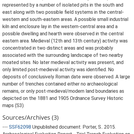
represented by a number of isolated pits in the south and
east along with two possible field systems in the central-
western and south-eastern areas. A possible small industrial
kiln and enclosure lay in the western-central area and a
possible dwelling and hearth were observed in the central
eastern area. Medieval (12th and 13th century) activity was
concentrated in two distinct areas and was probably
associated with the surrounding landscape of two nearby
moated sites. No later medieval activity was present, and
only limited post-medieval activity was identified. No
deposits of conclusively Roman date were observed. A large
number of trenches contained either no archaeological
remains, or only post-medieval/modern land boundaries as
depicted on the 1881 and 1905 Ordnance Survey Historic
maps (S3).
Sources/Archives (3)
---
SSF62098
Unpublished document: Porter, S.. 2015.