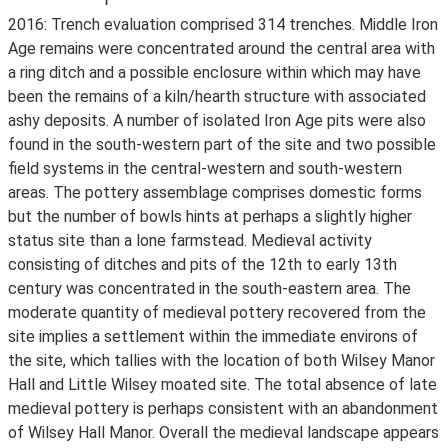
2016: Trench evaluation comprised 314 trenches. Middle Iron
Age remains were concentrated around the central area with
a ring ditch and a possible enclosure within which may have
been the remains of a kiln/hearth structure with associated
ashy deposits. A number of isolated Iron Age pits were also
found in the south-western part of the site and two possible
field systems in the central-western and south-western
areas. The pottery assemblage comprises domestic forms
but the number of bowls hints at perhaps a slightly higher
status site than a lone farmstead. Medieval activity
consisting of ditches and pits of the 12th to early 13th
century was concentrated in the south-eastern area. The
moderate quantity of medieval pottery recovered from the
site implies a settlement within the immediate environs of
the site, which tallies with the location of both Wilsey Manor
Hall and Little Wilsey moated site. The total absence of late
medieval pottery is perhaps consistent with an abandonment
of Wilsey Hall Manor. Overall the medieval landscape appears