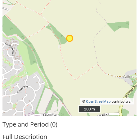
©
OpenStreetMap
contributors.
200 m
200 m
Type and Period (0)
Full Description