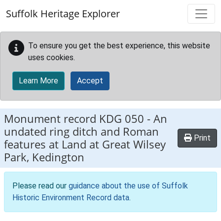
Skip to main content
Suffolk Heritage Explorer
To ensure you get the best experience, this website
uses cookies.
Learn More
Accept
Monument record
KDG 050
-
An
undated ring ditch and Roman
Print
features at Land at Great Wilsey
Park, Kedington
Please read our
guidance about the use of Suffolk
Historic Environment Record data
.