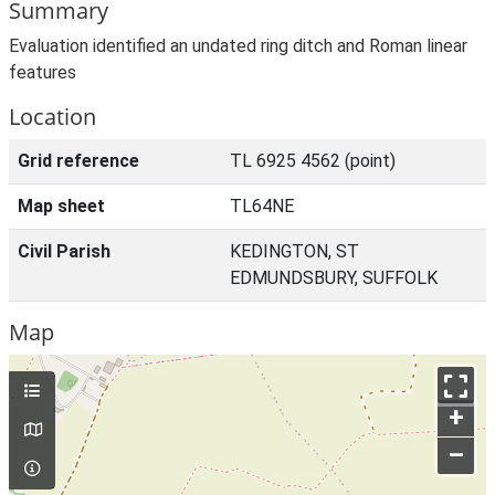
Summary
Evaluation identified an undated ring ditch and Roman linear
features
Location
Grid reference
TL 6925 4562 (point)
Map sheet
TL64NE
Civil Parish
KEDINGTON, ST
EDMUNDSBURY, SUFFOLK
Map
+
–