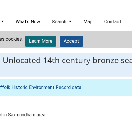
What's New
Search
Map
Contact
es cookies.
Learn More
Accept
-
Unlocated 14th century bronze sea
ffolk Historic Environment Record data
.
nd in Saxmundham area