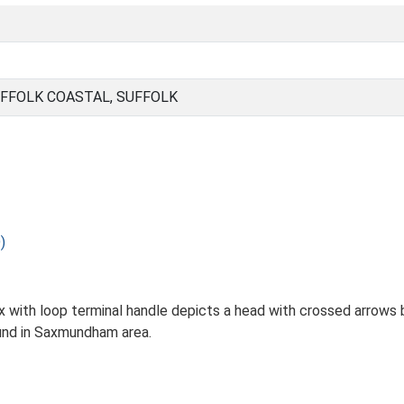
FFOLK COASTAL, SUFFOLK
)
x with loop terminal handle depicts a head with crossed arrows
und in Saxmundham area.