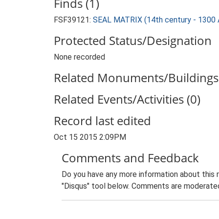
Finds (1)
FSF39121:
SEAL MATRIX (14th century - 1300 
Protected Status/Designation
None recorded
Related Monuments/Buildings 
Related Events/Activities (0)
Record last edited
Oct 15 2015 2:09PM
Comments and Feedback
Do you have any more information about this 
"Disqus" tool below. Comments are moderated,