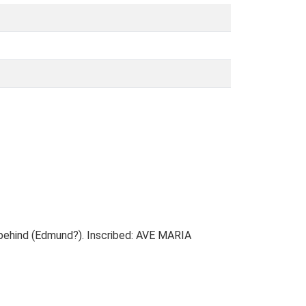
 behind (Edmund?). Inscribed: AVE MARIA