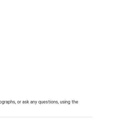
graphs, or ask any questions, using the