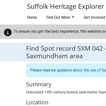
Skip to main content
Suffolk Heritage Explorer
Home
Find Out More
Get Involved
To ensure you get the best experience, this website us
Find Spot record
SXM 042
Saxmundham area
Please read our
guidance about the use of Su
Summary
Unlocated 14th century bronze seal matrix fou
Location