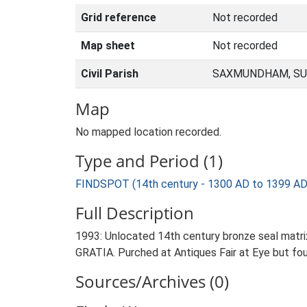
Grid reference
Not recorded
Map sheet
Not recorded
Civil Parish
SAXMUNDHAM, SU
Map
No mapped location recorded.
Type and Period (1)
FINDSPOT (14th century - 1300 AD to 1399 AD
Full Description
1993: Unlocated 14th century bronze seal matri
GRATIA. Purched at Antiques Fair at Eye but fo
Sources/Archives (0)