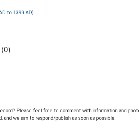
AD to 1399 AD)
(0)
record? Please feel free to comment with information and photo
 and we aim to respond/publish as soon as possible.