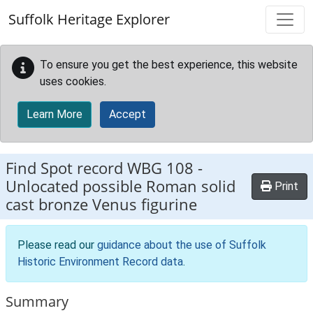
Skip to main content
Suffolk Heritage Explorer
To ensure you get the best experience, this website
uses cookies.
Learn More
Accept
Find Spot record
WBG 108
-
Unlocated possible Roman solid
Print
cast bronze Venus figurine
Please read our
guidance about the use of Suffolk
Historic Environment Record data
.
Summary