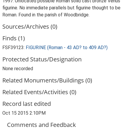
1997: Unlocated possible Roman solid cast bronze Venus
figurine. No immediate parallels but figurine thought to be
Roman. Found in the parish of Woodbridge.
Sources/Archives (0)
Finds (1)
FSF39123:
FIGURINE (Roman - 43 AD? to 409 AD?)
Protected Status/Designation
None recorded
Related Monuments/Buildings (0)
Related Events/Activities (0)
Record last edited
Oct 15 2015 2:10PM
Comments and Feedback