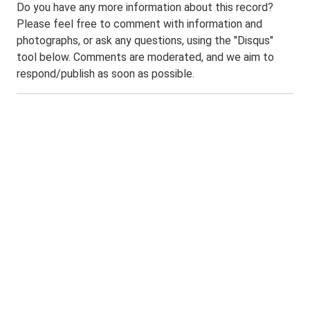
Do you have any more information about this record?
Please feel free to comment with information and
photographs, or ask any questions, using the "Disqus"
tool below. Comments are moderated, and we aim to
respond/publish as soon as possible.