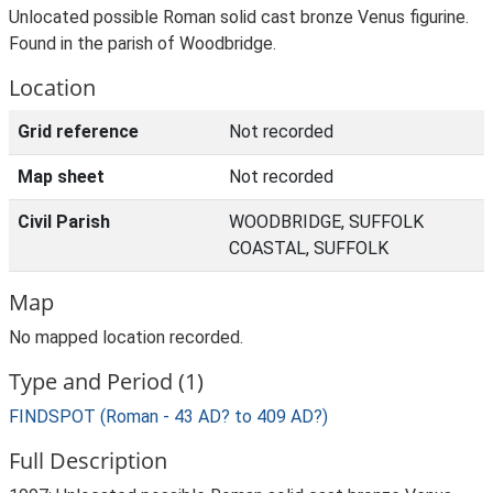
Unlocated possible Roman solid cast bronze Venus figurine.
Found in the parish of Woodbridge.
Location
Grid reference
Not recorded
Map sheet
Not recorded
Civil Parish
WOODBRIDGE, SUFFOLK
COASTAL, SUFFOLK
Map
No mapped location recorded.
Type and Period (1)
FINDSPOT (Roman - 43 AD? to 409 AD?)
Full Description