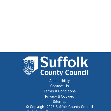
Accessibility
Contact Us
Terms & Conditions
Privacy & Cookies
Sitemap
© Copyright 2026
Suffolk County Council