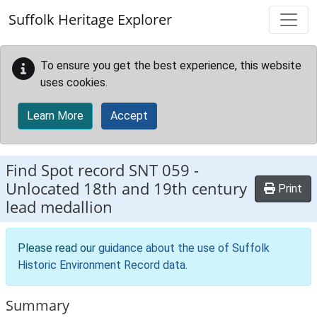
Skip to main content
Suffolk Heritage Explorer
To ensure you get the best experience, this website
uses cookies.
Learn More
Accept
Find Spot record
SNT 059
-
Unlocated 18th and 19th century
Print
lead medallion
Please read our
guidance about the use of Suffolk
Historic Environment Record data
.
Summary