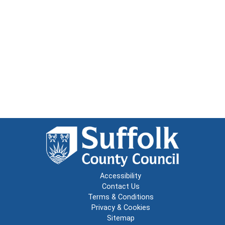
Accessibility
Contact Us
Terms & Conditions
Privacy & Cookies
Sitemap