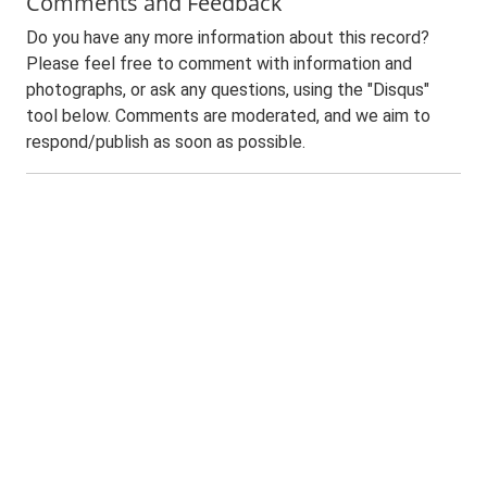
Comments and Feedback
Do you have any more information about this record?
Please feel free to comment with information and
photographs, or ask any questions, using the "Disqus"
tool below. Comments are moderated, and we aim to
respond/publish as soon as possible.