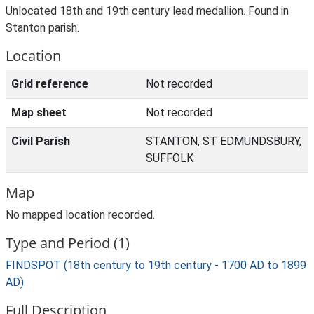
Unlocated 18th and 19th century lead medallion. Found in
Stanton parish.
Location
Grid reference
Not recorded
Map sheet
Not recorded
Civil Parish
STANTON, ST EDMUNDSBURY,
SUFFOLK
Map
No mapped location recorded.
Type and Period (1)
FINDSPOT (18th century to 19th century - 1700 AD to 1899
AD)
Full Description