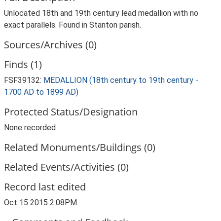
Unlocated 18th and 19th century lead medallion with no
exact parallels. Found in Stanton parish.
Sources/Archives (0)
Finds (1)
FSF39132:
MEDALLION (18th century to 19th century -
1700 AD to 1899 AD)
Protected Status/Designation
None recorded
Related Monuments/Buildings (0)
Related Events/Activities (0)
Record last edited
Oct 15 2015 2:08PM