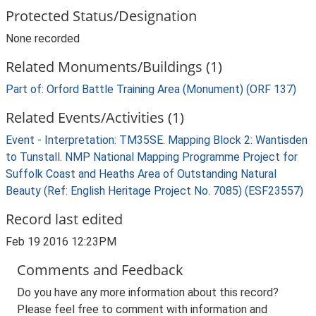
Protected Status/Designation
None recorded
Related Monuments/Buildings (1)
Part of: Orford Battle Training Area (Monument) (ORF 137)
Related Events/Activities (1)
Event - Interpretation: TM35SE. Mapping Block 2: Wantisden
to Tunstall. NMP National Mapping Programme Project for
Suffolk Coast and Heaths Area of Outstanding Natural
Beauty (Ref: English Heritage Project No. 7085) (ESF23557)
Record last edited
Feb 19 2016 12:23PM
Comments and Feedback
Do you have any more information about this record?
Please feel free to comment with information and