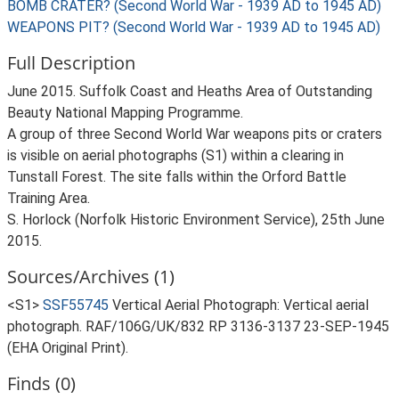
BOMB CRATER? (Second World War - 1939 AD to 1945 AD)
WEAPONS PIT? (Second World War - 1939 AD to 1945 AD)
Full Description
June 2015. Suffolk Coast and Heaths Area of Outstanding
Beauty National Mapping Programme.
A group of three Second World War weapons pits or craters
is visible on aerial photographs (S1) within a clearing in
Tunstall Forest. The site falls within the Orford Battle
Training Area.
S. Horlock (Norfolk Historic Environment Service), 25th June
2015.
Sources/Archives (1)
<S1>
SSF55745
Vertical Aerial Photograph: Vertical aerial
photograph. RAF/106G/UK/832 RP 3136-3137 23-SEP-1945
(EHA Original Print).
Finds (0)