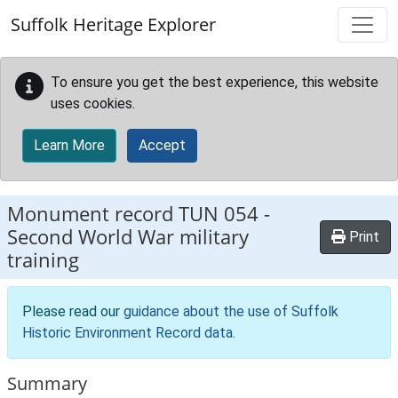
Skip to main content
Suffolk Heritage Explorer
To ensure you get the best experience, this website
uses cookies.
Learn More
Accept
Monument record
TUN 054
-
Second World War military
Print
training
Please read our
guidance about the use of Suffolk
Historic Environment Record data
.
Summary