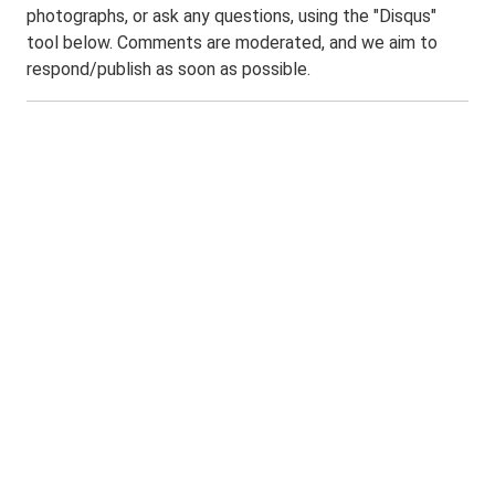
photographs, or ask any questions, using the "Disqus"
tool below. Comments are moderated, and we aim to
respond/publish as soon as possible.