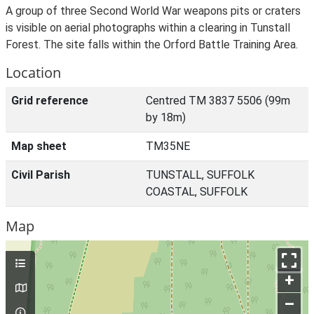
A group of three Second World War weapons pits or craters
is visible on aerial photographs within a clearing in Tunstall
Forest. The site falls within the Orford Battle Training Area.
Location
Grid reference
Centred TM 3837 5506 (99m
by 18m)
Map sheet
TM35NE
Civil Parish
TUNSTALL, SUFFOLK
COASTAL, SUFFOLK
Map
+
–