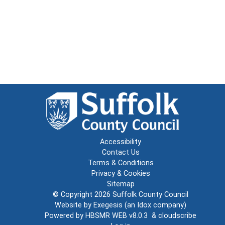
Accessibility
Contact Us
Terms & Conditions
Privacy & Cookies
Sitemap
© Copyright 2026
Suffolk County Council
Website by
Exegesis
(an
Idox
company)
Powered by
HBSMR WEB v8.0.3
&
cloudscribe