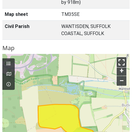
by 918m)
Map sheet
TM35SE
Civil Parish
WANTISDEN, SUFFOLK
COASTAL, SUFFOLK
Map
+
–