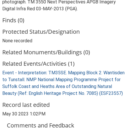
photograph. TM 3550 Next Perspectives APGB Imagery
Digital Infra Red 03-MAY-2013 (PGA).
Finds (0)
Protected Status/Designation
None recorded
Related Monuments/Buildings (0)
Related Events/Activities (1)
Event - Interpretation: TM35SE. Mapping Block 2: Wantisden
to Tunstall. NMP National Mapping Programme Project for
Suffolk Coast and Heaths Area of Outstanding Natural
Beauty (Ref: English Heritage Project No. 7085) (ESF23557)
Record last edited
May 30 2023 1:02PM
Comments and Feedback