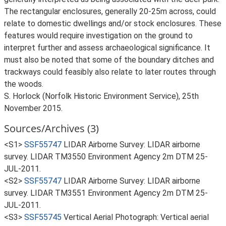
The rectangular enclosures, generally 20-25m across, could
relate to domestic dwellings and/or stock enclosures. These
features would require investigation on the ground to
interpret further and assess archaeological significance. It
must also be noted that some of the boundary ditches and
trackways could feasibly also relate to later routes through
the woods.
S. Horlock (Norfolk Historic Environment Service), 25th
November 2015.
Sources/Archives (3)
<S1>
SSF55747
LIDAR Airborne Survey: LIDAR airborne
survey. LIDAR TM3550 Environment Agency 2m DTM 25-
JUL-2011.
<S2>
SSF55747
LIDAR Airborne Survey: LIDAR airborne
survey. LIDAR TM3551 Environment Agency 2m DTM 25-
JUL-2011.
<S3>
SSF55745
Vertical Aerial Photograph: Vertical aerial