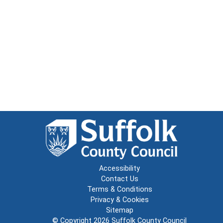
Accessibility
Contact Us
Terms & Conditions
Privacy & Cookies
Sitemap
© Copyright 2026
Suffolk County Council