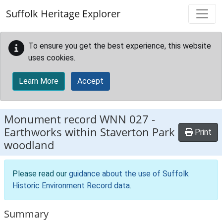
Skip to main content
Suffolk Heritage Explorer
To ensure you get the best experience, this website
uses cookies.
Learn More
Accept
Monument record
WNN 027
-
Earthworks within Staverton Park
Print
woodland
Please read our
guidance about the use of Suffolk
Historic Environment Record data
.
Summary