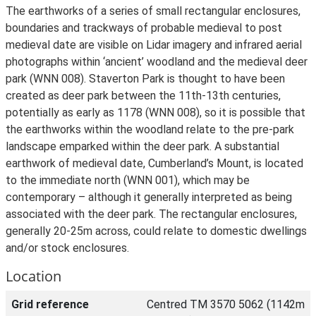
The earthworks of a series of small rectangular enclosures,
boundaries and trackways of probable medieval to post
medieval date are visible on Lidar imagery and infrared aerial
photographs within ‘ancient’ woodland and the medieval deer
park (WNN 008). Staverton Park is thought to have been
created as deer park between the 11th-13th centuries,
potentially as early as 1178 (WNN 008), so it is possible that
the earthworks within the woodland relate to the pre-park
landscape emparked within the deer park. A substantial
earthwork of medieval date, Cumberland’s Mount, is located
to the immediate north (WNN 001), which may be
contemporary – although it generally interpreted as being
associated with the deer park. The rectangular enclosures,
generally 20-25m across, could relate to domestic dwellings
and/or stock enclosures.
Location
Grid reference
Centred TM 3570 5062 (1142m