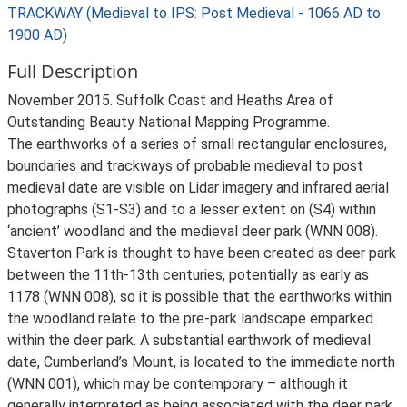
TRACKWAY (Medieval to IPS: Post Medieval - 1066 AD to
1900 AD)
Full Description
November 2015. Suffolk Coast and Heaths Area of
Outstanding Beauty National Mapping Programme.
The earthworks of a series of small rectangular enclosures,
boundaries and trackways of probable medieval to post
medieval date are visible on Lidar imagery and infrared aerial
photographs (S1-S3) and to a lesser extent on (S4) within
‘ancient’ woodland and the medieval deer park (WNN 008).
Staverton Park is thought to have been created as deer park
between the 11th-13th centuries, potentially as early as
1178 (WNN 008), so it is possible that the earthworks within
the woodland relate to the pre-park landscape emparked
within the deer park. A substantial earthwork of medieval
date, Cumberland’s Mount, is located to the immediate north
(WNN 001), which may be contemporary – although it
generally interpreted as being associated with the deer park.