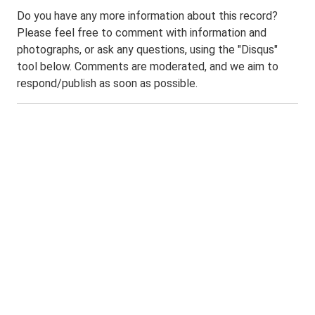
Do you have any more information about this record?
Please feel free to comment with information and
photographs, or ask any questions, using the "Disqus"
tool below. Comments are moderated, and we aim to
respond/publish as soon as possible.