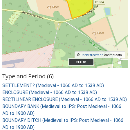
©
OpenStreetMap
contributors.
500 m
500 m
Type and Period (6)
SETTLEMENT? (Medieval - 1066 AD to 1539 AD)
ENCLOSURE (Medieval - 1066 AD to 1539 AD)
RECTILINEAR ENCLOSURE (Medieval - 1066 AD to 1539 AD)
BOUNDARY BANK (Medieval to IPS: Post Medieval - 1066
AD to 1900 AD)
BOUNDARY DITCH (Medieval to IPS: Post Medieval - 1066
AD to 1900 AD)