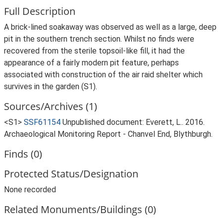
Full Description
A brick-lined soakaway was observed as well as a large, deep
pit in the southern trench section. Whilst no finds were
recovered from the sterile topsoil-like fill, it had the
appearance of a fairly modern pit feature, perhaps
associated with construction of the air raid shelter which
survives in the garden (S1).
Sources/Archives (1)
<S1>
SSF61154
Unpublished document: Everett, L.. 2016.
Archaeological Monitoring Report - Chanvel End, Blythburgh.
Finds (0)
Protected Status/Designation
None recorded
Related Monuments/Buildings (0)