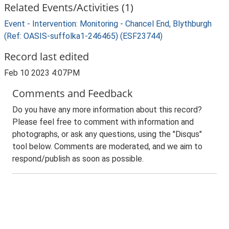
Related Events/Activities (1)
Event - Intervention: Monitoring - Chancel End, Blythburgh
(Ref: OASIS-suffolka1-246465) (ESF23744)
Record last edited
Feb 10 2023 4:07PM
Comments and Feedback
Do you have any more information about this record?
Please feel free to comment with information and
photographs, or ask any questions, using the "Disqus"
tool below. Comments are moderated, and we aim to
respond/publish as soon as possible.