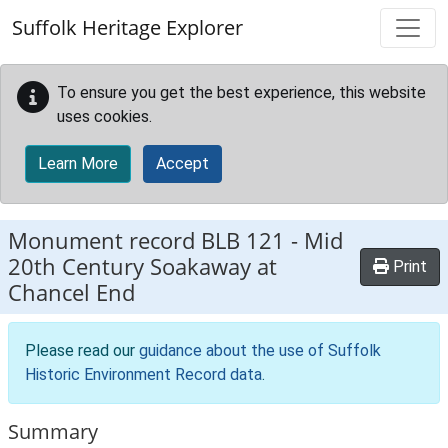
Skip to main content
Suffolk Heritage Explorer
To ensure you get the best experience, this website
uses cookies.
Learn More
Accept
Monument record
BLB 121
-
Mid
20th Century Soakaway at
Print
Chancel End
Please read our
guidance about the use of Suffolk
Historic Environment Record data
.
Summary