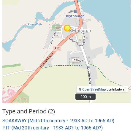
©
OpenStreetMap
contributors.
200 m
200 m
Type and Period (2)
SOAKAWAY (Mid 20th century - 1933 AD to 1966 AD)
PIT (Mid 20th century - 1933 AD? to 1966 AD?)