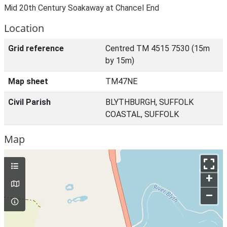
Mid 20th Century Soakaway at Chancel End
Location
Grid reference
Centred TM 4515 7530 (15m
by 15m)
Map sheet
TM47NE
Civil Parish
BLYTHBURGH, SUFFOLK
COASTAL, SUFFOLK
Map
+
–