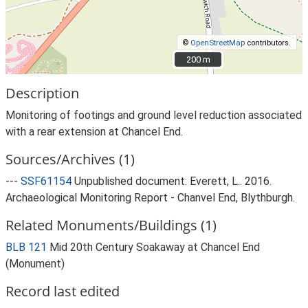
©
OpenStreetMap
contributors.
200 m
200 m
Description
Monitoring of footings and ground level reduction associated
with a rear extension at Chancel End.
Sources/Archives (1)
---
SSF61154
Unpublished document: Everett, L.. 2016.
Archaeological Monitoring Report - Chanvel End, Blythburgh.
Related Monuments/Buildings (1)
BLB 121
Mid 20th Century Soakaway at Chancel End
(Monument)
Record last edited