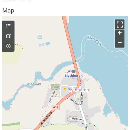
Map
+
–