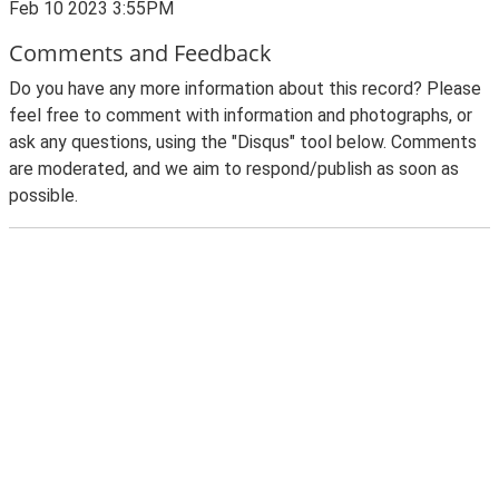
Feb 10 2023 3:55PM
Comments and Feedback
Do you have any more information about this record? Please
feel free to comment with information and photographs, or
ask any questions, using the "Disqus" tool below. Comments
are moderated, and we aim to respond/publish as soon as
possible.