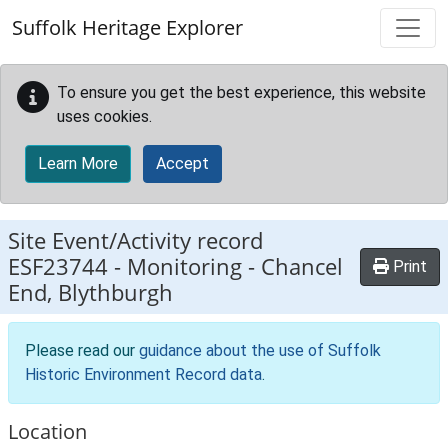
Skip to main content
Suffolk Heritage Explorer
To ensure you get the best experience, this website
uses cookies.
Learn More
Accept
Site Event/Activity record
ESF23744
-
Monitoring - Chancel
Print
End, Blythburgh
Please read our
guidance about the use of Suffolk
Historic Environment Record data
.
Location