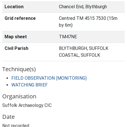
Location
Chancel End, Blythburgh
Grid reference
Centred TM 4515 7530 (15m
by 6m)
Map sheet
TM47NE
Civil Parish
BLYTHBURGH, SUFFOLK
COASTAL, SUFFOLK
Technique(s)
FIELD OBSERVATION (MONITORING)
WATCHING BRIEF
Organisation
Suffolk Archaeology CIC
Date
Not recorded.