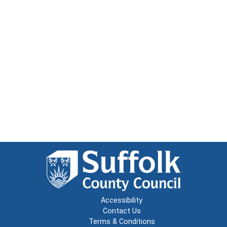
Accessibility
Contact Us
Terms & Conditions